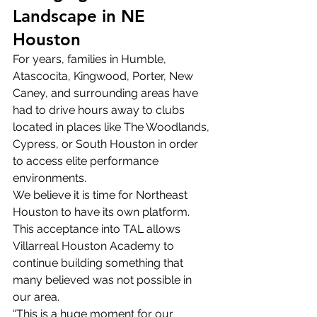
Landscape in NE 
Houston
For years, families in Humble, 
Atascocita, Kingwood, Porter, New 
Caney, and surrounding areas have 
had to drive hours away to clubs 
located in places like The Woodlands, 
Cypress, or South Houston in order 
to access elite performance 
environments.
We believe it is time for Northeast 
Houston to have its own platform.
This acceptance into TAL allows 
Villarreal Houston Academy to 
continue building something that 
many believed was not possible in 
our area.
“This is a huge moment for our 