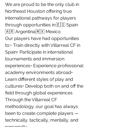
We are proud to be the only club in 
Northeast Houston offering true 
international pathways for players 
through opportunities in:🇪🇸 Spain
🇦🇷 Argentina🇲🇽 Mexico
Our players have had opportunities 
to:• Train directly with Villarreal CF in 
Spain• Participate in international 
tournaments and immersion 
experiences• Experience professional 
academy environments abroad• 
Learn different styles of play and 
cultures• Develop both on and off the 
field through global experiences
Through the Villarreal CF 
methodology, our goal has always 
been to create complete players — 
technically, tactically, mentally, and 
personally.