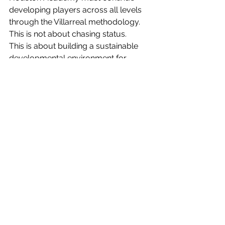
developing players across all levels 
through the Villarreal methodology.
This is not about chasing status.
This is about building a sustainable 
developmental environment for 
players and families that believe in 
growth, patience, and long-term 
opportunity.
The Journey Continues
Coach Cesar and Coach Jennifer 
know this is only the first step.
But it is an important one.
Over the years, Villarreal Houston 
Academy has produced players that 
have gone on to compete at high 
levels, train internationally, and 
continue pursuing their dreams 
through the game.