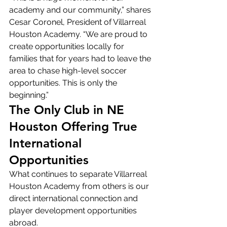
academy and our community,” shares 
Cesar Coronel, President of Villarreal 
Houston Academy. “We are proud to 
create opportunities locally for 
families that for years had to leave the 
area to chase high-level soccer 
opportunities. This is only the 
beginning.”
The Only Club in NE 
Houston Offering True 
International 
Opportunities
What continues to separate Villarreal 
Houston Academy from others is our 
direct international connection and 
player development opportunities 
abroad.