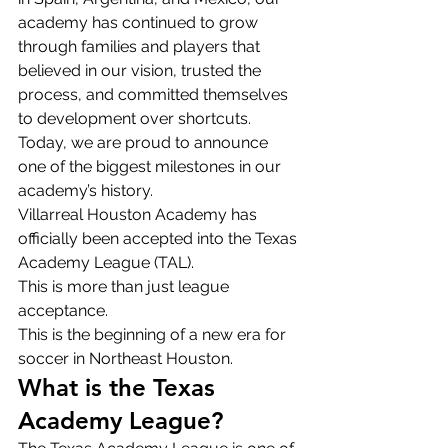
academy has continued to grow 
through families and players that 
believed in our vision, trusted the 
process, and committed themselves 
to development over shortcuts.
Today, we are proud to announce 
one of the biggest milestones in our 
academy’s history.
Villarreal Houston Academy has 
officially been accepted into the Texas 
Academy League (TAL).
This is more than just league 
acceptance.
This is the beginning of a new era for 
soccer in Northeast Houston.
What is the Texas 
Academy League?