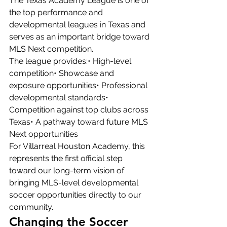
The Texas Academy League is one of 
the top performance and 
developmental leagues in Texas and 
serves as an important bridge toward 
MLS Next competition.
The league provides:• High-level 
competition• Showcase and 
exposure opportunities• Professional 
developmental standards• 
Competition against top clubs across 
Texas• A pathway toward future MLS 
Next opportunities
For Villarreal Houston Academy, this 
represents the first official step 
toward our long-term vision of 
bringing MLS-level developmental 
soccer opportunities directly to our 
community.
Changing the Soccer 