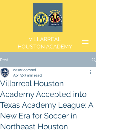
VILLARREAL
HOUSTON ACADEMY
Post
cesar coronel
Apr 30
3 min read
Villarreal Houston
Academy Accepted into
Texas Academy League: A
New Era for Soccer in
Northeast Houston