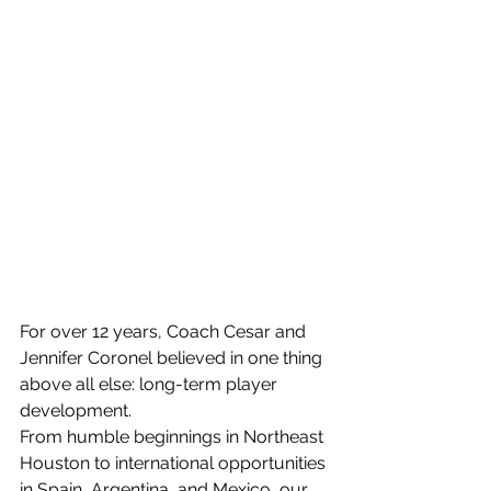
For over 12 years, Coach Cesar and 
Jennifer Coronel believed in one thing 
above all else: long-term player 
development.
From humble beginnings in Northeast 
Houston to international opportunities 
in Spain, Argentina, and Mexico, our 