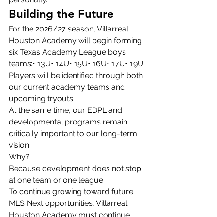
Building the Future
For the 2026/27 season, Villarreal 
Houston Academy will begin forming 
six Texas Academy League boys 
teams:• 13U• 14U• 15U• 16U• 17U• 19U
Players will be identified through both 
our current academy teams and 
upcoming tryouts.
At the same time, our EDPL and 
developmental programs remain 
critically important to our long-term 
vision.
Why?
Because development does not stop 
at one team or one league.
To continue growing toward future 
MLS Next opportunities, Villarreal 
Houston Academy must continue 