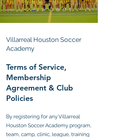
Villarreal Houston Soccer
Academy
Terms of Service,
Membership
Agreement & Club
Policies
By registering for any Villarreal
Houston Soccer Academy program,
team, camp, clinic, league, training