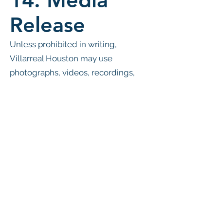
14. Media
Release
Unless prohibited in writing,
Villarreal Houston may use
photographs, videos, recordings,
and other media of participants for
promotional, educational,
marketing, and social media
purposes without compensation.
15. Policy
Modifications
Villarreal Houston reserves the
right to modify these policies at any