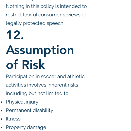
Nothing in this policy is intended to
restrict lawful consumer reviews or
legally protected speech.
12.
Assumption
of Risk
Participation in soccer and athletic
activities involves inherent risks
including but not limited to:
Physical injury
Permanent disability
Illness
Property damage