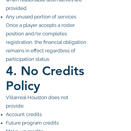
provided
Any unused portion of services
Once a player accepts a roster
position and/or completes
registration, the financial obligation
remains in effect regardless of
participation status.
4. No Credits
Policy
Villarreal Houston does not
provide:
Account credits
Future program credits