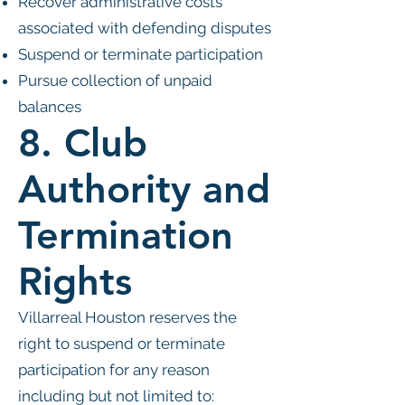
Recover administrative costs
associated with defending disputes
Suspend or terminate participation
Pursue collection of unpaid
balances
8. Club
Authority and
Termination
Rights
Villarreal Houston reserves the
right to suspend or terminate
participation for any reason
including but not limited to: