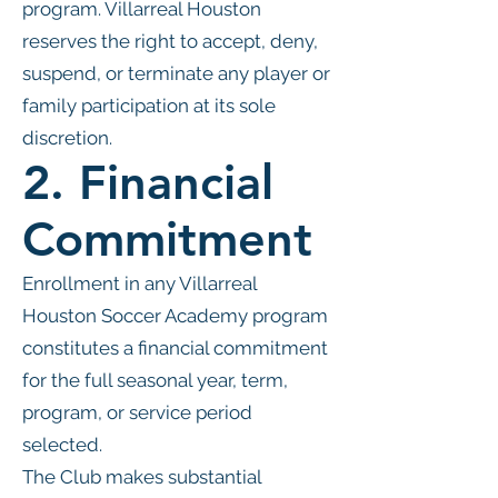
program. Villarreal Houston
reserves the right to accept, deny,
suspend, or terminate any player or
family participation at its sole
discretion.
2. Financial
Commitment
Enrollment in any Villarreal
Houston Soccer Academy program
constitutes a financial commitment
for the full seasonal year, term,
program, or service period
selected.
The Club makes substantial