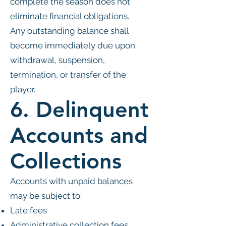
complete the season does not
eliminate financial obligations.
Any outstanding balance shall
become immediately due upon
withdrawal, suspension,
termination, or transfer of the
player.
6. Delinquent
Accounts and
Collections
Accounts with unpaid balances
may be subject to:
Late fees
Administrative collection fees