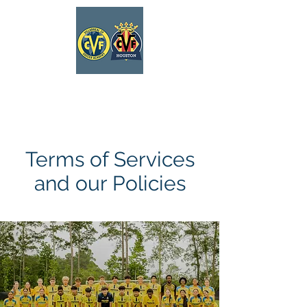
VILLARREAL
HOUSTON ACADEMY
Terms of Services
and our Policies