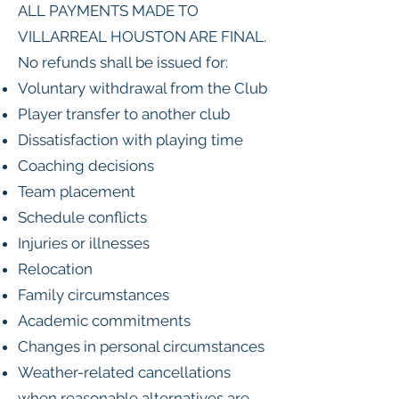
ALL PAYMENTS MADE TO
VILLARREAL HOUSTON ARE FINAL.
No refunds shall be issued for:
Voluntary withdrawal from the Club
Player transfer to another club
Dissatisfaction with playing time
Coaching decisions
Team placement
Schedule conflicts
Injuries or illnesses
Relocation
Family circumstances
Academic commitments
Changes in personal circumstances
Weather-related cancellations
when reasonable alternatives are