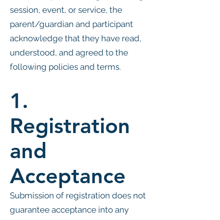
session, event, or service, the
parent/guardian and participant
acknowledge that they have read,
understood, and agreed to the
following policies and terms.
1.
Registration
and
Acceptance
Submission of registration does not
guarantee acceptance into any