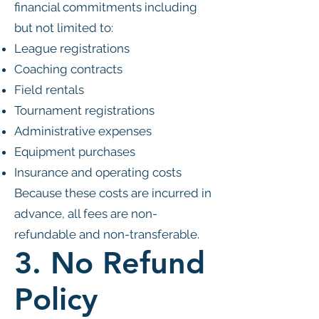
financial commitments including
but not limited to:
League registrations
Coaching contracts
Field rentals
Tournament registrations
Administrative expenses
Equipment purchases
Insurance and operating costs
Because these costs are incurred in
advance, all fees are non-
refundable and non-transferable.
3. No Refund
Policy