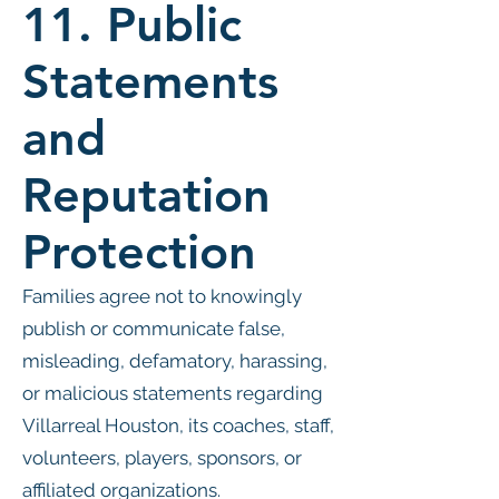
11. Public
Statements
and
Reputation
Protection
Families agree not to knowingly
publish or communicate false,
misleading, defamatory, harassing,
or malicious statements regarding
Villarreal Houston, its coaches, staff,
volunteers, players, sponsors, or
affiliated organizations.