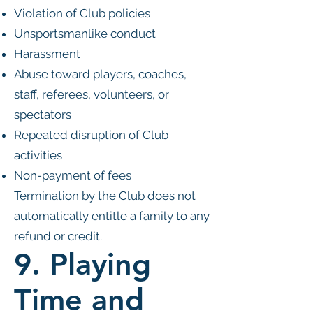
Violation of Club policies
Unsportsmanlike conduct
Harassment
Abuse toward players, coaches,
staff, referees, volunteers, or
spectators
Repeated disruption of Club
activities
Non-payment of fees
Termination by the Club does not
automatically entitle a family to any
refund or credit.
9. Playing
Time and