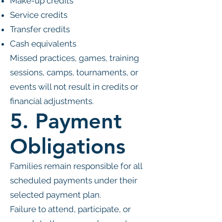
Make-up credits
Service credits
Transfer credits
Cash equivalents
Missed practices, games, training
sessions, camps, tournaments, or
events will not result in credits or
financial adjustments.
5. Payment
Obligations
Families remain responsible for all
scheduled payments under their
selected payment plan.
Failure to attend, participate, or