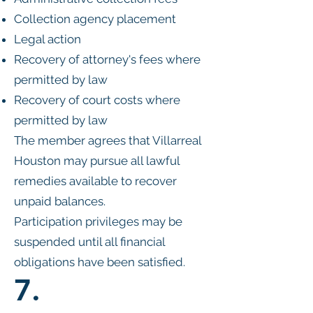
Collection agency placement
Legal action
Recovery of attorney's fees where
permitted by law
Recovery of court costs where
permitted by law
The member agrees that Villarreal
Houston may pursue all lawful
remedies available to recover
unpaid balances.
Participation privileges may be
suspended until all financial
obligations have been satisfied.
7.