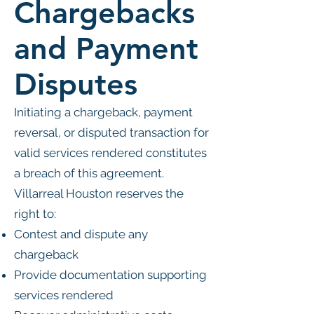
Chargebacks
and Payment
Disputes
Initiating a chargeback, payment
reversal, or disputed transaction for
valid services rendered constitutes
a breach of this agreement.
Villarreal Houston reserves the
right to:
Contest and dispute any
chargeback
Provide documentation supporting
services rendered