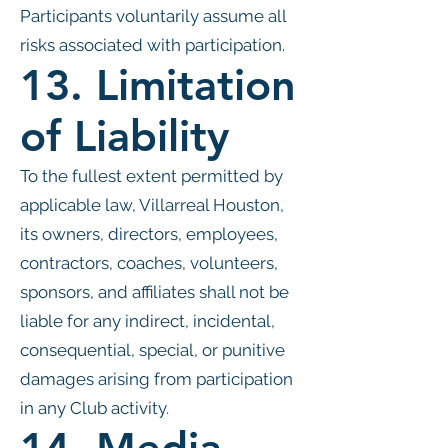
Participants voluntarily assume all
risks associated with participation.
13. Limitation
of Liability
To the fullest extent permitted by
applicable law, Villarreal Houston,
its owners, directors, employees,
contractors, coaches, volunteers,
sponsors, and affiliates shall not be
liable for any indirect, incidental,
consequential, special, or punitive
damages arising from participation
in any Club activity.