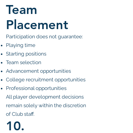
Team
Placement
Participation does not guarantee:
Playing time
Starting positions
Team selection
Advancement opportunities
College recruitment opportunities
Professional opportunities
All player development decisions
remain solely within the discretion
of Club staff.
10.