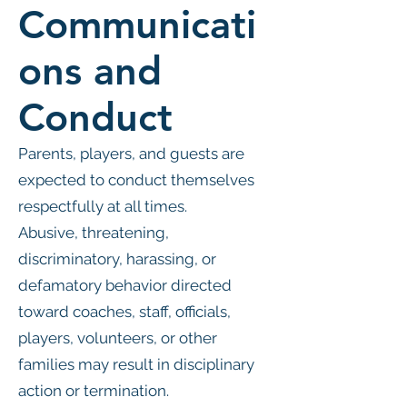
Communicati
ons and
Conduct
Parents, players, and guests are
expected to conduct themselves
respectfully at all times.
Abusive, threatening,
discriminatory, harassing, or
defamatory behavior directed
toward coaches, staff, officials,
players, volunteers, or other
families may result in disciplinary
action or termination.