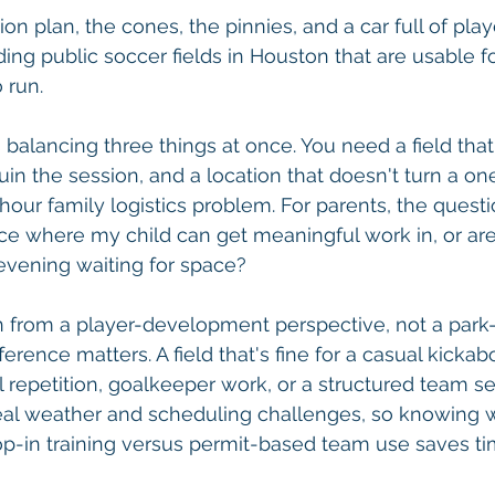
on plan, the cones, the pinnies, and a car full of play
nding public soccer fields in Houston that are usable fo
 run.
balancing three things at once. You need a field that'
uin the session, and a location that doesn't turn a on
hour family logistics problem. For parents, the questi
place where my child can get meaningful work in, or ar
evening waiting for space?
en from a player-development perspective, not a park
ference matters. A field that's fine for a casual kicka
al repetition, goalkeeper work, or a structured team se
al weather and scheduling challenges, so knowing whi
op-in training versus permit-based team use saves t