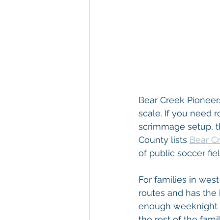
Bear Creek Pioneers
scale. If you need r
scrimmage setup, thi
County lists 
Bear Cr
of public soccer fi
For families in wes
routes and has the
enough weeknight pra
the rest of the fam