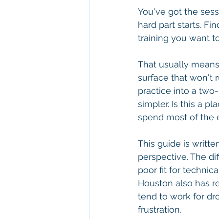
You've got the sessi
hard part starts. Fi
training you want to
That usually means 
surface that won't r
practice into a two-
simpler. Is this a 
spend most of the 
This guide is writt
perspective. The dif
poor fit for technic
Houston also has re
tend to work for dr
frustration.