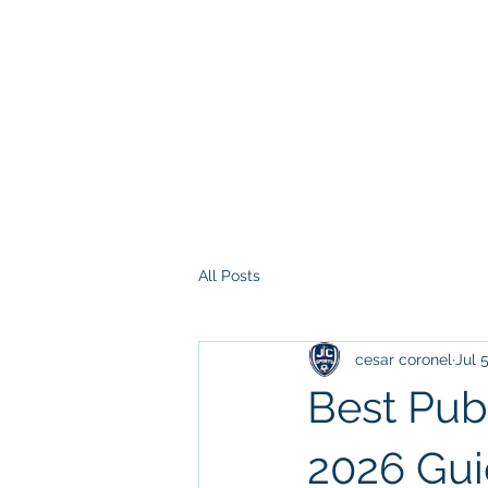
All Posts
cesar coronel
Jul 
Best Pub
2026 Gu