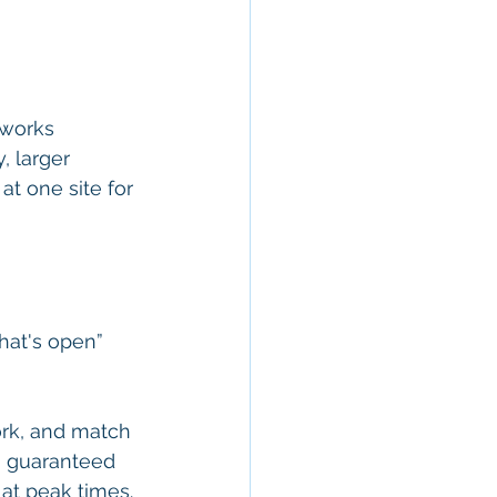
 works 
, larger 
t one site for 
hat's open” 
ork, and match 
n, guaranteed 
 at peak times.