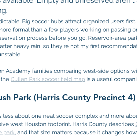
s available. Empty and unreserved aren't
ng.
dictable. Big soccer hubs attract organized users first. 
ore formal than a few players working on passing or 
servation process before you go. Reservoir-area par
after heavy rain, so they're not my first recommenda
nstable.
ton Academy families comparing west-side options wi
 the 
Cullen Park soccer field map
 is a useful compan
sh Park (Harris County Precinct 4)
s less about one neat soccer complex and more abou
ive west Houston footprint. Harris County describes 
e park
, and that size matters because it changes how