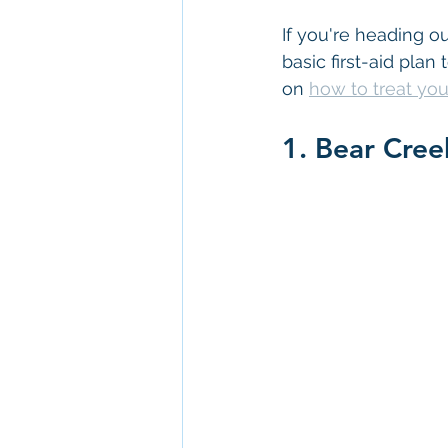
If you're heading ou
basic first-aid pla
on 
how to treat you
1. Bear Cree