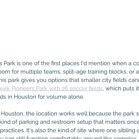
 Park is one of the first places I'd mention when a co
oom for multiple teams, split-age training blocks, or a 
s park gives you options that smaller city fields cann
eek Pioneers Park with 26 soccer fields
, which puts it
elds in Houston for volume alone.
t Houston, the location works well because the park s
 kind of parking and restroom setup that matters onc
ctices. It's also the kind of site where one sibling c
ily can still function comfortably around the complex.