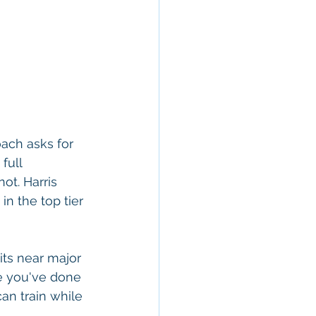
ach asks for 
full 
ot. Harris 
 in the top tier 
its near major 
e you've done 
an train while 