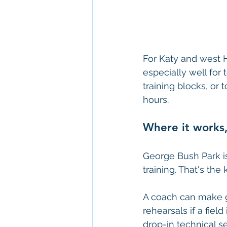
For Katy and west H
especially well for 
training blocks, or
hours.
Where it works,
George Bush Park is
training. That's the 
A coach can make g
rehearsals if a fiel
drop-in technical se