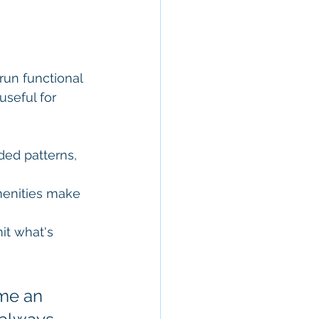
run functional 
useful for 
ded patterns, 
menities make 
it what's 
me an 