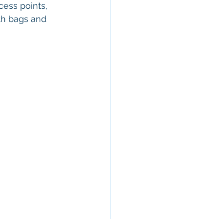
cess points, 
th bags and 