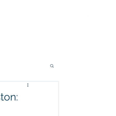
yout 2026
Programs
Camps
More
Y
ton: