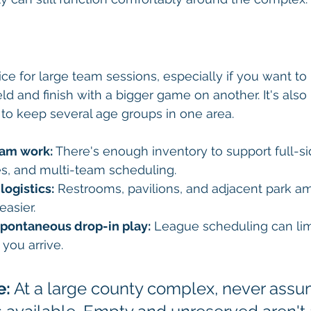
ice for large team sessions, especially if you want to 
ld and finish with a bigger game on another. It's also 
o keep several age groups in one area.
eam work:
 There's enough inventory to support full-si
es, and multi-team scheduling.
logistics:
 Restrooms, pavilions, and adjacent park a
easier.
 spontaneous drop-in play:
 League scheduling can lim
you arrive.
e:
 At a large county complex, never assu