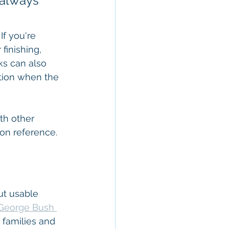
 always 
If you're 
finishing, 
ks can also 
tion when the 
th other 
ion reference.
t usable 
George Bush 
 families and 