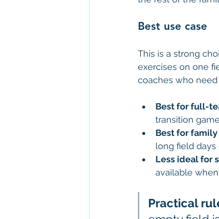
Best use case
This is a strong cho
exercises on one fie
coaches who need t
Best for full-t
transition gam
Best for family 
long field days 
Less ideal for
available when 
Practical rul