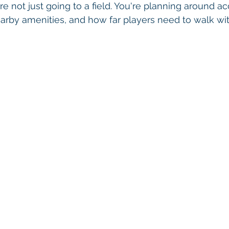
re not just going to a field. You're planning around ac
arby amenities, and how far players need to walk wi