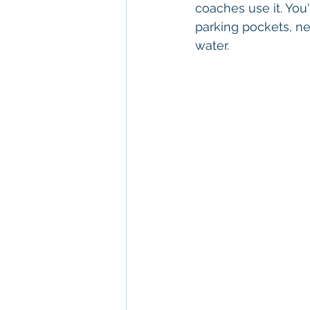
coaches use it. You'
parking pockets, ne
water.