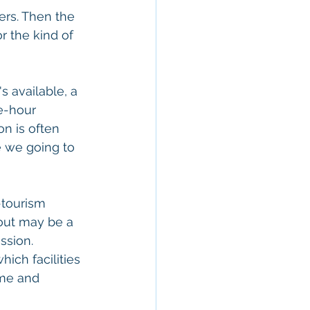
ers. Then the 
r the kind of 
s available, a 
e-hour 
on is often 
e we going to 
-tourism 
bout may be a 
ssion. 
ch facilities 
ime and 