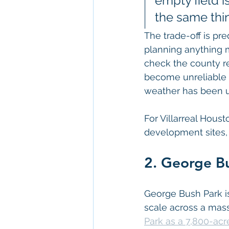
empty field i
the same thi
The trade-off is pre
planning anything m
check the county re
become unreliable 
weather has been u
For Villarreal Hous
development sites,
2. George Bu
George Bush Park i
scale across a mass
Park as a 7,800-acr