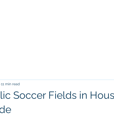
Home
Tr
VILLARREAL HOUSTON ACADEM
5
11 min read
lic Soccer Fields in Hous
ide