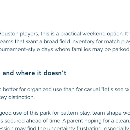
ouston players, this is a practical weekend option. It
teams that want a broad field inventory for match play
 tournament-style days where families may be parked a
 and where it doesn't
 better for organized use than for casual “let's see w
key distinction.
ood use of this park for pattern play, team shape w
d is secured ahead of time. A parent hoping for a clea
ssion may find the uncertainty frustrating, especially