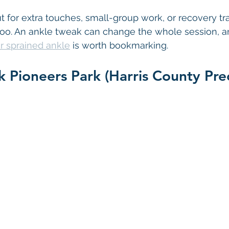
t for extra touches, small-group work, or recovery tra
n too. An ankle tweak can change the whole session, a
r sprained ankle
 is worth bookmarking.
k Pioneers Park (Harris County Prec