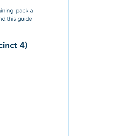
ining, pack a 
nd this guide 
inct 4)