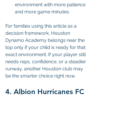
environment with more patience 
and more game minutes.
For families using this article as a 
decision framework, Houston 
Dynamo Academy belongs near the 
top only if your child is ready for that 
exact environment. If your player still 
needs reps, confidence, or a steadier 
runway, another Houston club may 
be the smarter choice right now.
4. Albion Hurricanes FC