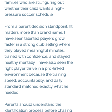
families who are still figuring out 
whether their child wants a high-
pressure soccer schedule.
From a parent decision standpoint, fit 
matters more than brand name. I 
have seen talented players grow 
faster in a strong club setting where 
they played meaningful minutes, 
trained with confidence, and stayed 
healthy mentally. I have also seen the 
right player thrive in a pro-linked 
environment because the training 
speed, accountability, and daily 
standard matched exactly what he 
needed.
Parents should understand the 
identification process before chasing 