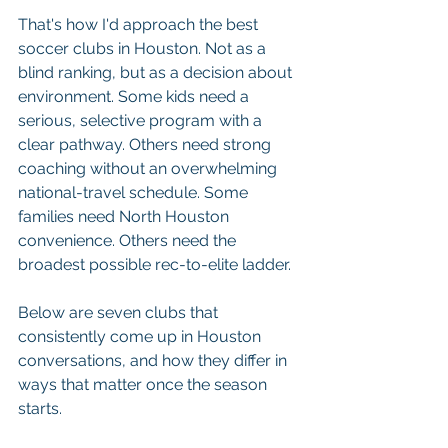
That's how I'd approach the best 
soccer clubs in Houston. Not as a 
blind ranking, but as a decision about 
environment. Some kids need a 
serious, selective program with a 
clear pathway. Others need strong 
coaching without an overwhelming 
national-travel schedule. Some 
families need North Houston 
convenience. Others need the 
broadest possible rec-to-elite ladder.
Below are seven clubs that 
consistently come up in Houston 
conversations, and how they differ in 
ways that matter once the season 
starts.