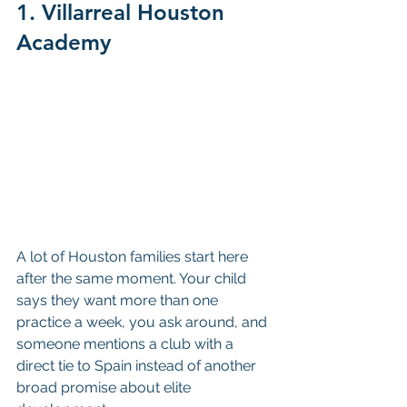
1. Villarreal Houston 
Academy
A lot of Houston families start here 
after the same moment. Your child 
says they want more than one 
practice a week, you ask around, and 
someone mentions a club with a 
direct tie to Spain instead of another 
broad promise about elite 