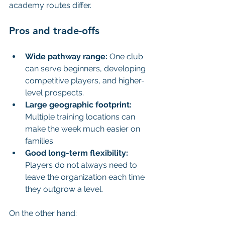
academy routes differ.
Pros and trade-offs
Wide pathway range:
 One club 
can serve beginners, developing 
competitive players, and higher-
level prospects.
Large geographic footprint:
Multiple training locations can 
make the week much easier on 
families.
Good long-term flexibility:
Players do not always need to 
leave the organization each time 
they outgrow a level.
On the other hand: