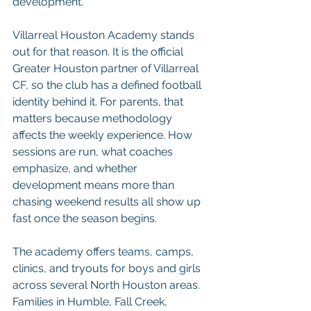
development.
Villarreal Houston Academy stands 
out for that reason. It is the official 
Greater Houston partner of Villarreal 
CF, so the club has a defined football 
identity behind it. For parents, that 
matters because methodology 
affects the weekly experience. How 
sessions are run, what coaches 
emphasize, and whether 
development means more than 
chasing weekend results all show up 
fast once the season begins.
The academy offers teams, camps, 
clinics, and tryouts for boys and girls 
across several North Houston areas. 
Families in Humble, Fall Creek, 