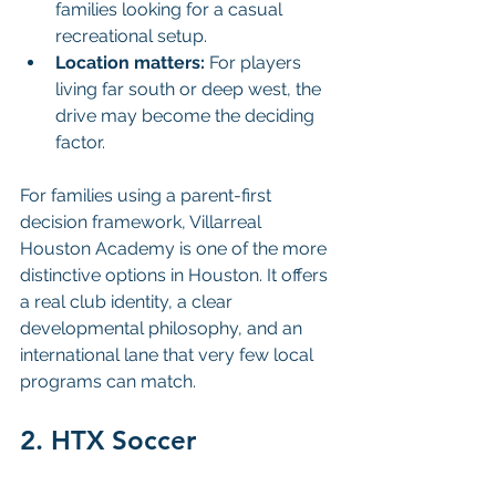
families looking for a casual 
recreational setup.
Location matters:
 For players 
living far south or deep west, the 
drive may become the deciding 
factor.
For families using a parent-first 
decision framework, Villarreal 
Houston Academy is one of the more 
distinctive options in Houston. It offers 
a real club identity, a clear 
developmental philosophy, and an 
international lane that very few local 
programs can match.
2. HTX Soccer