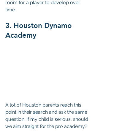
room for a player to develop over 
time.
3. Houston Dynamo 
Academy
A lot of Houston parents reach this 
point in their search and ask the same 
question. If my child is serious, should 
we aim straight for the pro academy?