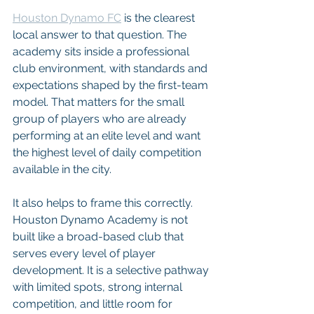
Houston Dynamo FC
 is the clearest 
local answer to that question. The 
academy sits inside a professional 
club environment, with standards and 
expectations shaped by the first-team 
model. That matters for the small 
group of players who are already 
performing at an elite level and want 
the highest level of daily competition 
available in the city.
It also helps to frame this correctly. 
Houston Dynamo Academy is not 
built like a broad-based club that 
serves every level of player 
development. It is a selective pathway 
with limited spots, strong internal 
competition, and little room for 