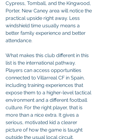
Cypress, Tomball, and the Kingwood, 
Porter, New Caney area will notice the 
practical upside right away. Less 
windshield time usually means a 
better family experience and better 
attendance.
What makes this club different in this 
list is the international pathway. 
Players can access opportunities 
connected to Villarreal CF in Spain, 
including training experiences that 
expose them to a higher-level tactical 
environment and a different football 
culture. For the right player, that is 
more than a nice extra. It gives a 
serious, motivated kid a clearer 
picture of how the game is taught 
outside the usual local circuit.