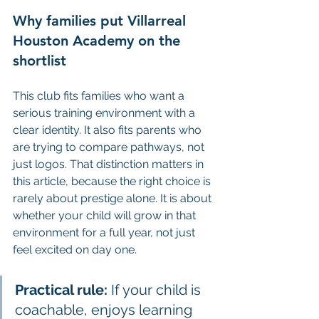
Why families put Villarreal 
Houston Academy on the 
shortlist
This club fits families who want a 
serious training environment with a 
clear identity. It also fits parents who 
are trying to compare pathways, not 
just logos. That distinction matters in 
this article, because the right choice is 
rarely about prestige alone. It is about 
whether your child will grow in that 
environment for a full year, not just 
feel excited on day one.
Practical rule:
 If your child is 
coachable, enjoys learning 