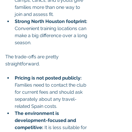
camps, clinics, and tryouts give 
families more than one way to 
join and assess fit.
Strong North Houston footprint:
Convenient training locations can 
make a big difference over a long 
season.
The trade-offs are pretty 
straightforward.
Pricing is not posted publicly:
Families need to contact the club 
for current fees and should ask 
separately about any travel-
related Spain costs.
The environment is 
development-focused and 
competitive:
 It is less suitable for 