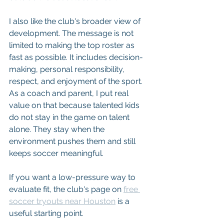
I also like the club's broader view of 
development. The message is not 
limited to making the top roster as 
fast as possible. It includes decision-
making, personal responsibility, 
respect, and enjoyment of the sport. 
As a coach and parent, I put real 
value on that because talented kids 
do not stay in the game on talent 
alone. They stay when the 
environment pushes them and still 
keeps soccer meaningful.
If you want a low-pressure way to 
evaluate fit, the club's page on 
free 
soccer tryouts near Houston
 is a 
useful starting point.