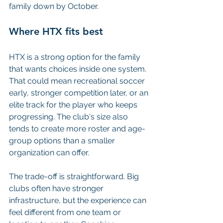
family down by October.
Where HTX fits best
HTX is a strong option for the family 
that wants choices inside one system. 
That could mean recreational soccer 
early, stronger competition later, or an 
elite track for the player who keeps 
progressing. The club's size also 
tends to create more roster and age-
group options than a smaller 
organization can offer.
The trade-off is straightforward. Big 
clubs often have stronger 
infrastructure, but the experience can 
feel different from one team or 