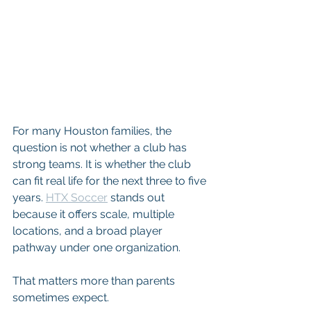
For many Houston families, the 
question is not whether a club has 
strong teams. It is whether the club 
can fit real life for the next three to five 
years. 
HTX Soccer
 stands out 
because it offers scale, multiple 
locations, and a broad player 
pathway under one organization.
That matters more than parents 
sometimes expect.