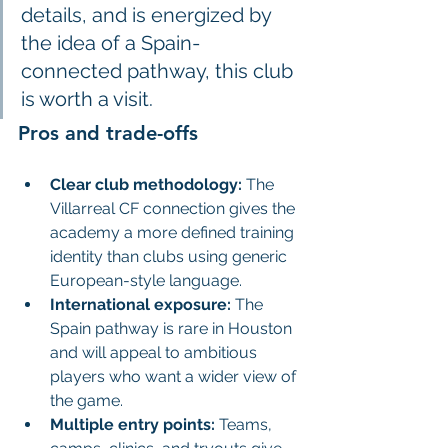
details, and is energized by 
the idea of a Spain-
connected pathway, this club 
is worth a visit.
Pros and trade-offs
Clear club methodology:
 The 
Villarreal CF connection gives the 
academy a more defined training 
identity than clubs using generic 
European-style language.
International exposure:
 The 
Spain pathway is rare in Houston 
and will appeal to ambitious 
players who want a wider view of 
the game.
Multiple entry points:
 Teams, 