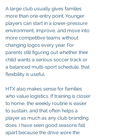
A large club usually gives families 
more than one entry point. Younger 
players can start in a lower-pressure 
environment, improve, and move into 
more competitive teams without 
changing logos every year. For 
parents still figuring out whether their 
child wants a serious soccer track or 
a balanced multi-sport schedule, that 
flexibility is useful.
HTX also makes sense for families 
who value logistics. If training is closer 
to home, the weekly routine is easier 
to sustain, and that often helps a 
player as much as any club branding 
does. I have seen good seasons fall 
apart because the drive wore the 