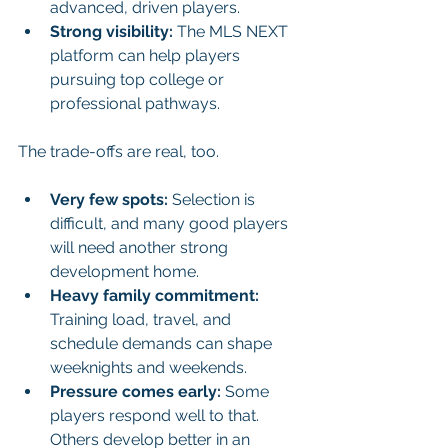
advanced, driven players.
Strong visibility:
 The MLS NEXT 
platform can help players 
pursuing top college or 
professional pathways.
The trade-offs are real, too.
Very few spots:
 Selection is 
difficult, and many good players 
will need another strong 
development home.
Heavy family commitment:
Training load, travel, and 
schedule demands can shape 
weeknights and weekends.
Pressure comes early:
 Some 
players respond well to that. 
Others develop better in an 