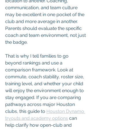
location to another. Coaching, 
communication, and team culture 
may be excellent in one pocket of the 
club and more average in another. 
Parents should evaluate the specific 
coach and team environment, not just 
the badge.
That is why I tell families to go 
beyond rankings and use a 
comparison framework. Look at 
commute, coach stability, roster size, 
training level, and whether your child 
will enjoy the environment enough to 
stay engaged. If you are comparing 
pathways across major Houston 
clubs, this guide to 
Houston Dynamo 
tryouts and academy options
 can 
help clarify how open-club and 