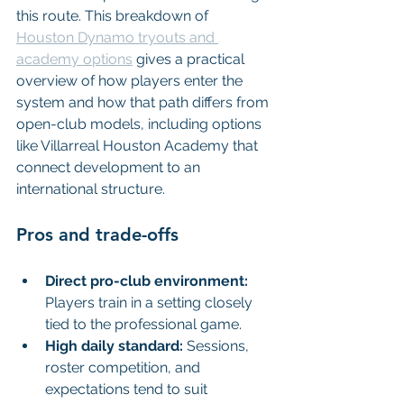
this route. This breakdown of 
Houston Dynamo tryouts and 
academy options
 gives a practical 
overview of how players enter the 
system and how that path differs from 
open-club models, including options 
like Villarreal Houston Academy that 
connect development to an 
international structure.
Pros and trade-offs
Direct pro-club environment:
Players train in a setting closely 
tied to the professional game.
High daily standard:
 Sessions, 
roster competition, and 
expectations tend to suit 