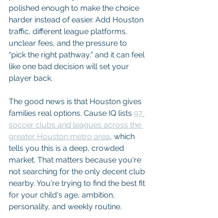
polished enough to make the choice 
harder instead of easier. Add Houston 
traffic, different league platforms, 
unclear fees, and the pressure to 
“pick the right pathway,” and it can feel 
like one bad decision will set your 
player back.
The good news is that Houston gives 
families real options. Cause IQ lists 
97 
soccer clubs and leagues across the 
greater Houston metro area
, which 
tells you this is a deep, crowded 
market. That matters because you're 
not searching for the only decent club 
nearby. You're trying to find the best fit 
for your child's age, ambition, 
personality, and weekly routine.