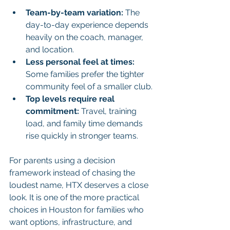
Team-by-team variation:
 The 
day-to-day experience depends 
heavily on the coach, manager, 
and location.
Less personal feel at times:
Some families prefer the tighter 
community feel of a smaller club.
Top levels require real 
commitment:
 Travel, training 
load, and family time demands 
rise quickly in stronger teams.
For parents using a decision 
framework instead of chasing the 
loudest name, HTX deserves a close 
look. It is one of the more practical 
choices in Houston for families who 
want options, infrastructure, and 