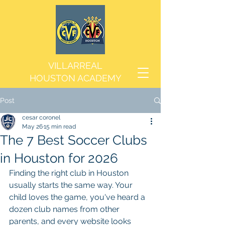
VILLARREAL
HOUSTON ACADEMY
Post
cesar coronel
May 26
15 min read
The 7 Best Soccer Clubs
in Houston for 2026
Finding the right club in Houston 
usually starts the same way. Your 
child loves the game, you've heard a 
dozen club names from other 
parents, and every website looks 