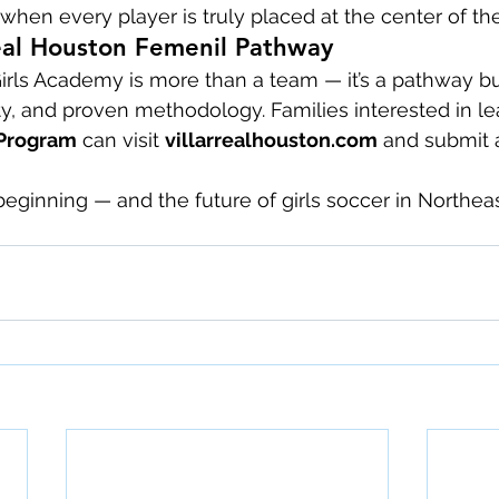
when every player is truly placed at the center of the
real Houston Femenil Pathway
Girls Academy is more than a team — it’s a pathway bu
y, and proven methodology. Families interested in l
Program
 can visit 
villarrealhouston.com
 and submit a
 beginning — and the future of girls soccer in Northea