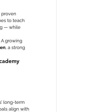
 proven 
hes to teach 
ng — while 
. A growing 
men
, a strong 
 Academy
s’ long-term 
ls align with 