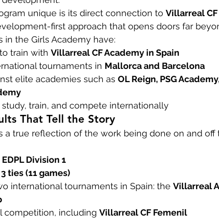
ram unique is its direct connection to 
Villarreal CF
velopment-first approach that opens doors far beyon
s in the Girls Academy have:
o train with 
Villarreal CF Academy in Spain
ernational tournaments in 
Mallorca and Barcelona
st elite academies such as 
OL Reign, PSG Academy,
ademy
 study, train, and compete internationally
lts That Tell the Story
 a true reflection of the work being done on and off t
 EDPL Division 1
 3 ties (11 games)
 international tournaments in Spain: the 
Villarreal
p
 competition, including 
Villarreal CF Femenil