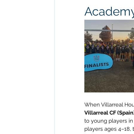
Academy 
When Villarreal Hou
Villarreal CF (Spain
to young players in
players ages 4–18, 