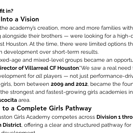
it in?
nto a Vision
 the academy’s creation, more and more families wit
g alongside their brothers — were looking for a high-qu
t Houston. At the time, there were limited options tha
rm development over short-term results.
ixed-age and mixed-level groups became an opportuni
irector of Villarreal CF Houston
.“We saw a real need 
velopment for 
all
 players — not just performance-driv
f girls, born between 
2009 and 2012
, became the foun
the strongest and fastest-growing girls academies in
scocita
 area.
to a Complete Girls Pathway
Houston Girls Academy competes across 
Division 1 thro
 District
, offering a clear and structured pathway for 
r development.