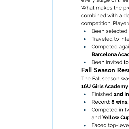
What makes the prog
combined with a de
competition. Player
Been selected t
Traveled to int
Competed again
Barcelona Ac
Been invited to
Fall Season Resu
The Fall season was
16U Girls Academy
Finished 
2nd in
Record: 
8 wins,
Competed in two
and 
Yellow Cu
Faced top-level