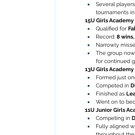
Several players
tournaments in
15U Girls Academy
Qualified for 
Fa
Record: 
8 wins,
Narrowly missed 
The group now 
for continued 
13U Girls Academy
Formed just on
Competed in 
D
Finished as 
Lea
Went on to be
11U Junior Girls A
Competing in 
D
Fully aligned 
throughout th