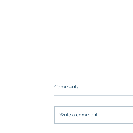
Comments
Write a comment...
Top Boys Soccer Team