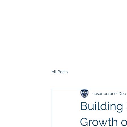
All Posts
cesar coronel
Dec 
Building
Growth of