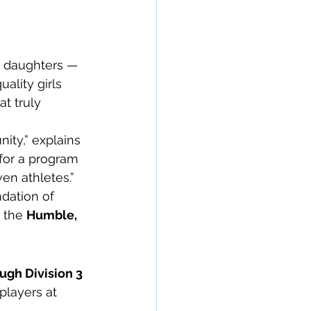
h daughters — 
ality girls 
t truly 
ty,” explains 
for a program 
en athletes.”
dation of 
 the 
Humble, 
ugh Division 3 
players at 