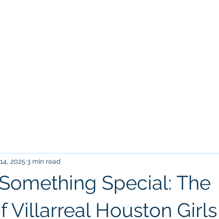
Home
Tr
VILLARREAL HOUSTON ACADEM
14, 2025
3 min read
 Something Special: The
 Villarreal Houston Girls