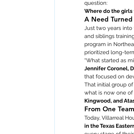
question:
Where do the girls f
A Need Turned I
Just two years into
and siblings trainin
program in Northeas
prioritized long-te
“What started as m
Jennifer Coronel, D
that focused on de
That initial group o
what is now one of 
Kingwood, and Ata
From One Team 
Today, Villarreal 
in the Texas Eastern
every stage of thei