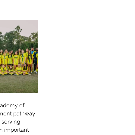
cademy of 
opment pathway 
 serving 
n important 