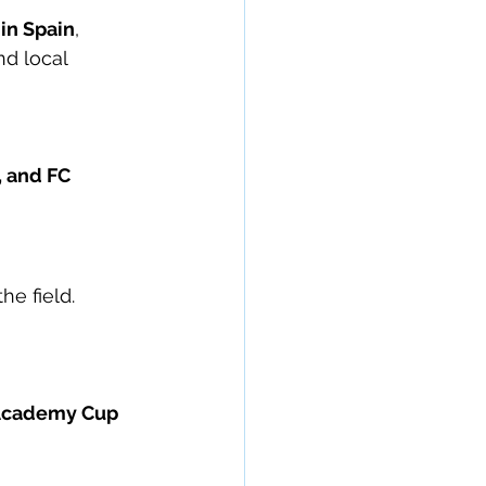
 in Spain
, 
d local 
 and FC 
he field.
 Academy Cup