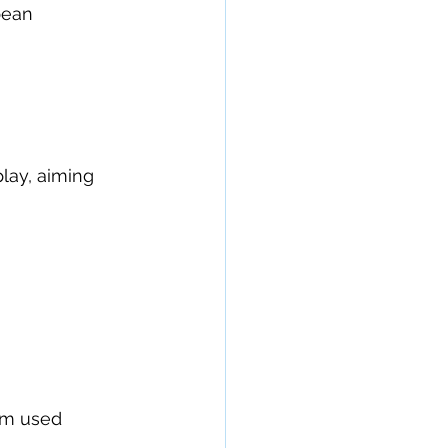
pean 
lay, aiming 
um used 