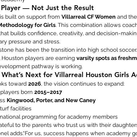
Player — Not Just the Result
s built on support from 
Villarreal CF Women
 and the
ethodology for Girls
. This combination allows coac
hat builds confidence, creativity, and decision-maki
ry pressure and stress.
tone has been the transition into high school soccer
l Houston players are earning 
varsity spots as fresh
development pathway is working.
What’s Next for Villarreal Houston Girls
ks toward 
2026
, the vision continues to expand:
players born 
2015–2017
ss 
Kingwood, Porter, and New Caney
rf facilities
rnational programming for academy members
ateful to the parents who trust us with their daughter
nel adds.“For us, success happens when academy goa