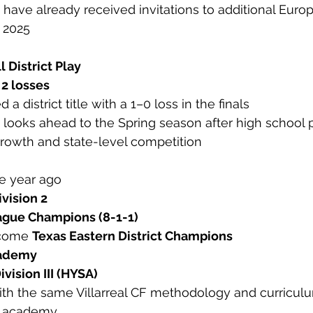
 have already received invitations to additional Euro
 2025
ll District Play
 2 losses
a district title with a 1–0 loss in the finals
looks ahead to the Spring season after high school p
growth and state-level competition
e year ago
ivision 2
gue Champions (8-1-1)
come 
Texas Eastern District Champions
cademy
ivision III (HYSA)
with the same Villarreal CF methodology and curricul
e academy