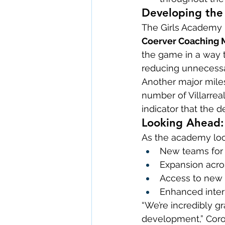
Developing the 
The Girls Academy i
Coerver Coaching M
the game in a way t
reducing unnecessa
Another major miles
number of Villarrea
indicator that the 
Looking Ahead: 
As the academy loo
New teams for 
Expansion acro
Access to new tu
Enhanced inte
“We’re incredibly gr
development,” Coro