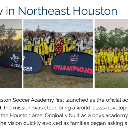
in Northeast Houston
ston Soccer Academy first launched as the official a
)
, the mission was clear: bring a world-class devel
 the Houston area. Originally built as a boys academy
the vision quickly evolved as families began asking a