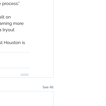
 process.”
ilt on 
earning more 
 tryout 
st Houston is 
See All