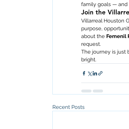
family goals — and 
Join the Villar
Villarreal Houston 
purpose, opportunit
about the 
Femenil 
request.
The journey is just
bright.
Recent Posts