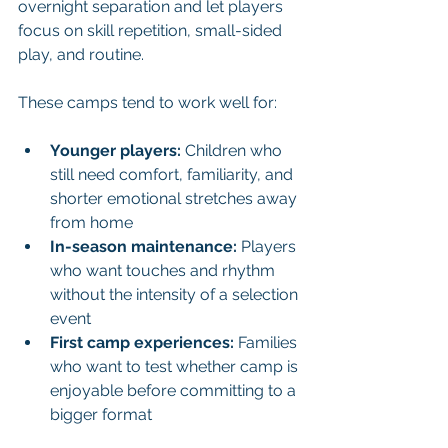
overnight separation and let players 
focus on skill repetition, small-sided 
play, and routine.
These camps tend to work well for:
Younger players:
 Children who 
still need comfort, familiarity, and 
shorter emotional stretches away 
from home
In-season maintenance:
 Players 
who want touches and rhythm 
without the intensity of a selection 
event
First camp experiences:
 Families 
who want to test whether camp is 
enjoyable before committing to a 
bigger format