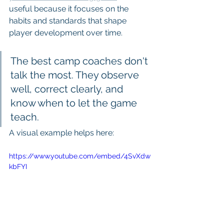
useful because it focuses on the 
habits and standards that shape 
player development over time.
The best camp coaches don't 
talk the most. They observe 
well, correct clearly, and 
know when to let the game 
teach.
A visual example helps here:
https://www.youtube.com/embed/4SvXdw
kbFYI