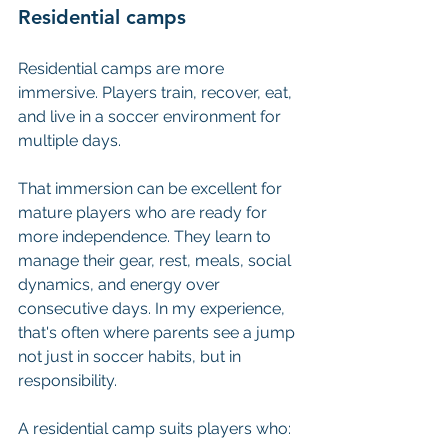
Residential camps
Residential camps are more 
immersive. Players train, recover, eat, 
and live in a soccer environment for 
multiple days.
That immersion can be excellent for 
mature players who are ready for 
more independence. They learn to 
manage their gear, rest, meals, social 
dynamics, and energy over 
consecutive days. In my experience, 
that's often where parents see a jump 
not just in soccer habits, but in 
responsibility.
A residential camp suits players who: