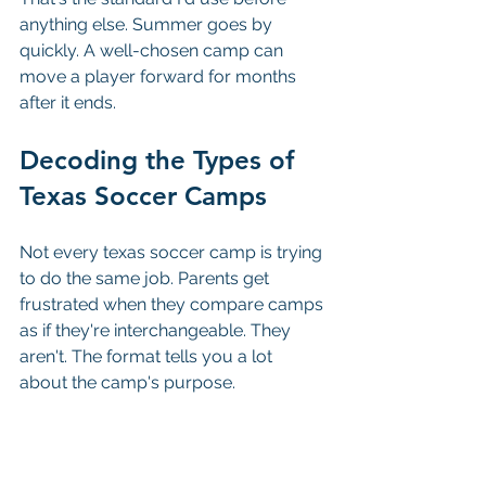
anything else. Summer goes by 
quickly. A well-chosen camp can 
move a player forward for months 
after it ends.
Decoding the Types of 
Texas Soccer Camps
Not every texas soccer camp is trying 
to do the same job. Parents get 
frustrated when they compare camps 
as if they're interchangeable. They 
aren't. The format tells you a lot 
about the camp's purpose.