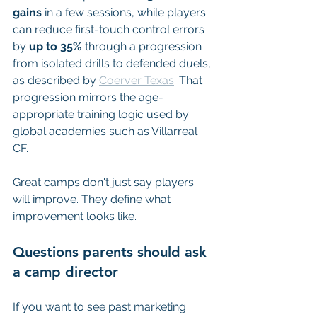
gains
 in a few sessions, while players 
can reduce first-touch control errors 
by 
up to 35%
 through a progression 
from isolated drills to defended duels, 
as described by 
Coerver Texas
. That 
progression mirrors the age-
appropriate training logic used by 
global academies such as Villarreal 
CF.
Great camps don't just say players 
will improve. They define what 
improvement looks like.
Questions parents should ask 
a camp director
If you want to see past marketing 