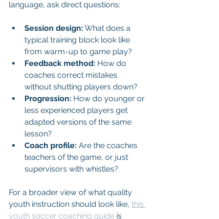
language, ask direct questions:
Session design:
 What does a 
typical training block look like 
from warm-up to game play?
Feedback method:
 How do 
coaches correct mistakes 
without shutting players down?
Progression:
 How do younger or 
less experienced players get 
adapted versions of the same 
lesson?
Coach profile:
 Are the coaches 
teachers of the game, or just 
supervisors with whistles?
For a broader view of what quality 
youth instruction should look like, 
this 
youth soccer coaching guide
 is 