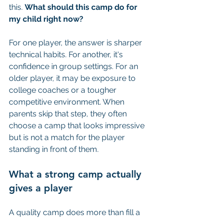
this. 
What should this camp do for 
my child right now?
For one player, the answer is sharper 
technical habits. For another, it's 
confidence in group settings. For an 
older player, it may be exposure to 
college coaches or a tougher 
competitive environment. When 
parents skip that step, they often 
choose a camp that looks impressive 
but is not a match for the player 
standing in front of them.
What a strong camp actually 
gives a player
A quality camp does more than fill a 