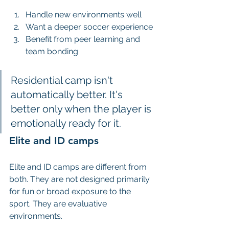
Handle new environments well
Want a deeper soccer experience
Benefit from peer learning and 
team bonding
Residential camp isn't 
automatically better. It's 
better only when the player is 
emotionally ready for it.
Elite and ID camps
Elite and ID camps are different from 
both. They are not designed primarily 
for fun or broad exposure to the 
sport. They are evaluative 
environments.