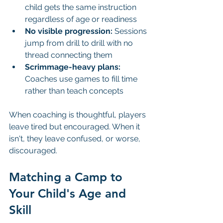
child gets the same instruction 
regardless of age or readiness
No visible progression:
 Sessions 
jump from drill to drill with no 
thread connecting them
Scrimmage-heavy plans:
Coaches use games to fill time 
rather than teach concepts
When coaching is thoughtful, players 
leave tired but encouraged. When it 
isn't, they leave confused, or worse, 
discouraged.
Matching a Camp to 
Your Child's Age and 
Skill