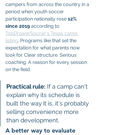
campers from across the country in a 
period when youth soccer 
participation nationally rose 
12% 
since 2019
 according to 
TopDrawerSoccer's Texas camp 
listing
. Programs like that set the 
expectation for what parents now 
look for. Clear structure. Serious 
coaching. A reason for every session 
on the field.
Practical rule:
 If a camp can't 
explain why its schedule is 
built the way it is, it's probably 
selling convenience more 
than development.
A better way to evaluate 