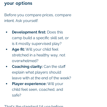
your options
Before you compare prices, compare 
intent. Ask yourself:
Development first:
 Does this 
camp build a specific skill set, or 
is it mostly supervised play?
Age fit:
 Will your child feel 
stretched in a healthy way, not 
overwhelmed?
Coaching clarity:
 Can the staff 
explain what players should 
leave with at the end of the week?
Player experience:
 Will your 
child feel seen, coached, and 
safe?
That's the standard I'd use before 