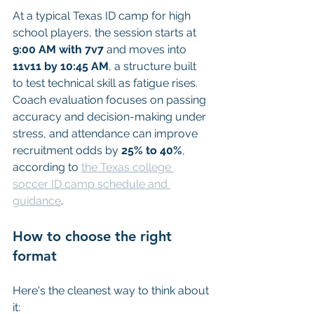
At a typical Texas ID camp for high 
school players, the session starts at 
9:00 AM with 7v7
 and moves into 
11v11 by 10:45 AM
, a structure built 
to test technical skill as fatigue rises. 
Coach evaluation focuses on passing 
accuracy and decision-making under 
stress, and attendance can improve 
recruitment odds by 
25% to 40%
, 
according to 
the Texas college 
soccer ID camp schedule and 
guidance
.
How to choose the right 
format
Here's the cleanest way to think about 
it: