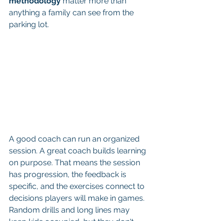
methodology
 matter more than 
anything a family can see from the 
parking lot.
A good coach can run an organized 
session. A great coach builds learning 
on purpose. That means the session 
has progression, the feedback is 
specific, and the exercises connect to 
decisions players will make in games. 
Random drills and long lines may 