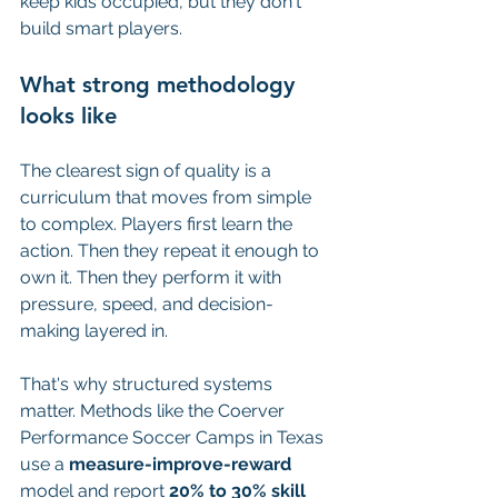
keep kids occupied, but they don't 
build smart players.
What strong methodology 
looks like
The clearest sign of quality is a 
curriculum that moves from simple 
to complex. Players first learn the 
action. Then they repeat it enough to 
own it. Then they perform it with 
pressure, speed, and decision-
making layered in.
That's why structured systems 
matter. Methods like the Coerver 
Performance Soccer Camps in Texas 
use a 
measure-improve-reward
model and report 
20% to 30% skill 