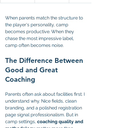
When parents match the structure to 
the player's personality, camp 
becomes productive. When they 
chase the most impressive label, 
camp often becomes noise.
The Difference Between 
Good and Great 
Coaching
Parents often ask about facilities first. I 
understand why. Nice fields, clean 
branding, and a polished registration 
page signal professionalism. But in 
camp settings, 
coaching quality and 