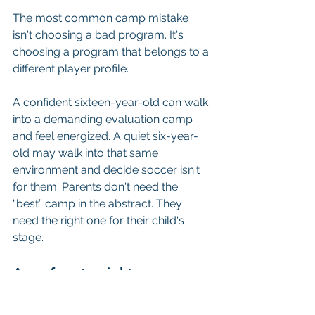
The most common camp mistake 
isn't choosing a bad program. It's 
choosing a program that belongs to a 
different player profile.
A confident sixteen-year-old can walk 
into a demanding evaluation camp 
and feel energized. A quiet six-year-
old may walk into that same 
environment and decide soccer isn't 
for them. Parents don't need the 
“best” camp in the abstract. They 
need the right one for their child's 
stage.
Ages four to eight
This age group needs movement, 