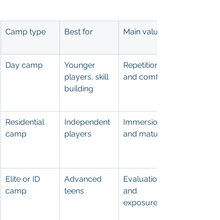
Camp type
Best for
Main value
Day camp
Younger 
Repetition 
players, skill 
and comfort
building
Residential 
Independent 
Immersion 
camp
players
and maturity
Elite or ID 
Advanced 
Evaluation 
camp
teens
and 
exposure