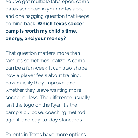
You've got multiple tabs open, camp 
dates scribbled in your notes app, 
and one nagging question that keeps 
coming back. 
Which texas soccer 
camp is worth my child's time, 
energy, and your money?
That question matters more than 
families sometimes realize. A camp 
can be a fun week. It can also shape 
how a player feels about training, 
how quickly they improve, and 
whether they leave wanting more 
soccer or less. The difference usually 
isn't the logo on the flyer. It's the 
camp's purpose, coaching method, 
age fit, and day-to-day standards.
Parents in Texas have more options 