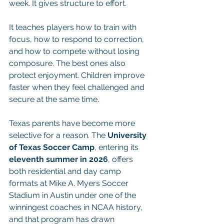
week. It gives structure to effort.
It teaches players how to train with 
focus, how to respond to correction, 
and how to compete without losing 
composure. The best ones also 
protect enjoyment. Children improve 
faster when they feel challenged and 
secure at the same time.
Texas parents have become more 
selective for a reason. The 
University 
of Texas Soccer Camp
, entering its 
eleventh summer in 2026
, offers 
both residential and day camp 
formats at Mike A. Myers Soccer 
Stadium in Austin under one of the 
winningest coaches in NCAA history, 
and that program has drawn 