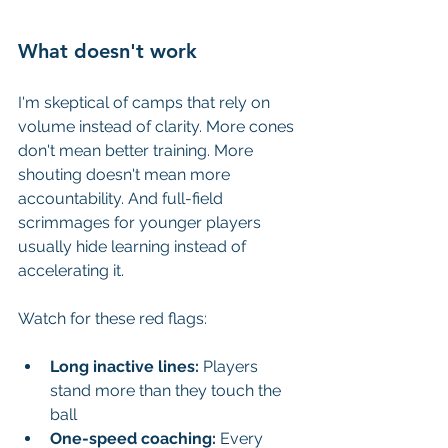
What doesn't work
I'm skeptical of camps that rely on 
volume instead of clarity. More cones 
don't mean better training. More 
shouting doesn't mean more 
accountability. And full-field 
scrimmages for younger players 
usually hide learning instead of 
accelerating it.
Watch for these red flags:
Long inactive lines:
 Players 
stand more than they touch the 
ball
One-speed coaching:
 Every 