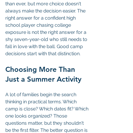
than ever, but more choice doesn't 
always make the decision easier. The 
right answer for a confident high 
school player chasing college 
exposure is not the right answer for a 
shy seven-year-old who still needs to 
fall in love with the ball. Good camp 
decisions start with that distinction.
Choosing More Than 
Just a Summer Activity
A lot of families begin the search 
thinking in practical terms. Which 
camp is close? Which dates fit? Which 
one looks organized? Those 
questions matter, but they shouldn't 
be the first filter. The better question is 