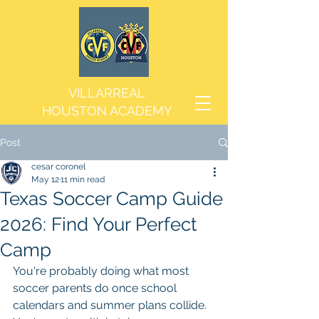
VILLARREAL
HOUSTON ACADEMY
Post
cesar coronel
May 12
11 min read
Texas Soccer Camp Guide
2026: Find Your Perfect
Camp
You're probably doing what most 
soccer parents do once school 
calendars and summer plans collide. 