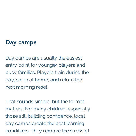
Day camps
Day camps are usually the easiest 
entry point for younger players and 
busy families. Players train during the 
day, sleep at home, and return the 
next morning reset.
That sounds simple, but the format 
matters. For many children, especially 
those still building confidence, local 
day camps create the best learning 
conditions. They remove the stress of 