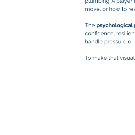
plumbing. A player 
move, or how to rea
The 
psychological p
confidence, resilien
handle pressure or f
To make that visual 