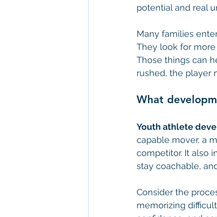
potential and real u
Many families enter
They look for more 
Those things can hel
rushed, the player 
What developme
Youth athlete dev
capable mover, a mo
competitor. It als
stay coachable, and
Consider the proces
memorizing difficul