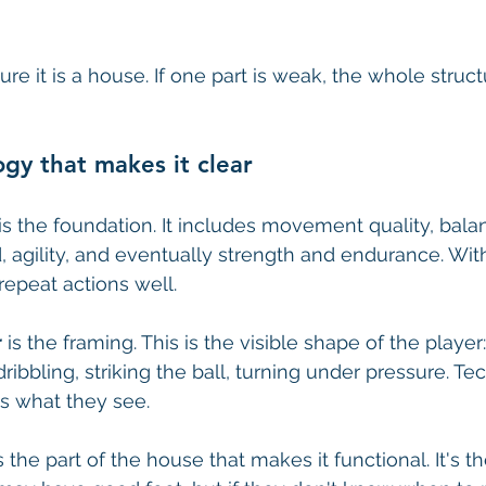
ure it is a house. If one part is weak, the whole stru
gy that makes it clear
 is the foundation. It includes movement quality, bala
, agility, and eventually strength and endurance. With
repeat actions well.
r
 is the framing. This is the visible shape of the player: 
dribbling, striking the ball, turning under pressure. Tec
ss what they see.
is the part of the house that makes it functional. It's t