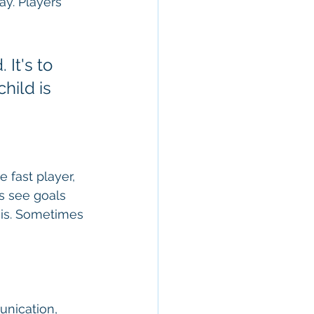
y. Players 
 It's to 
hild is 
fast player, 
s see goals 
 is. Sometimes 
unication, 