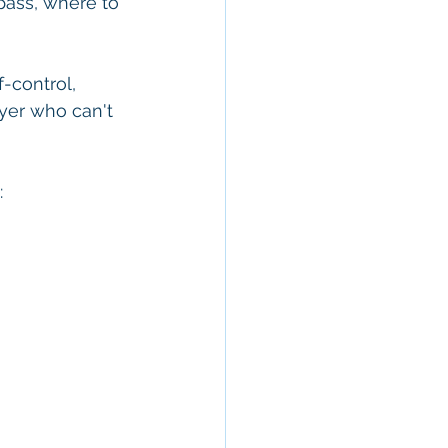
pass, where to 
-control, 
ayer who can't 
: