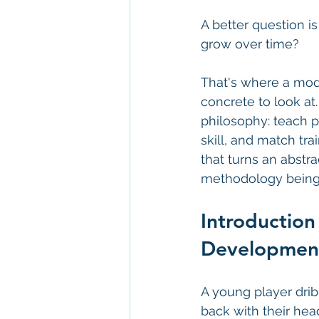
A better question i
grow over time?
That's where a model
concrete to look at.
philosophy: teach p
skill, and match tr
that turns an abstr
methodology being 
Introduction
Developmen
A young player drib
back with their hea