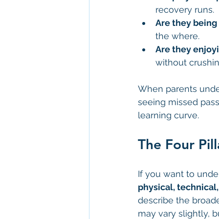
recovery runs.
Are they being 
the where.
Are they enjoy
without crushi
When parents unders
seeing missed passe
learning curve.
The Four Pil
If you want to unde
physical, technical
describe the broad
may vary slightly, b