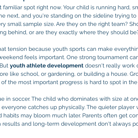
 familiar spot right now. Your child is running hard, s
he next, and you're standing on the sideline trying to
ry small sample size. Are they on the right team? Sho
ing behind, or are they exactly where they should be
that tension because youth sports can make everyth
weekend feels important. One strong tournament can 
 But 
youth athlete development
 doesn't really work
more like school, or gardening, or building a house. 
 of the most important progress is hard to spot in t
rue in soccer. The child who dominates with size at o
 everyone catches up physically. The quieter player 
 habits may bloom much later. Parents often get co
 results and long-term development don't always poi