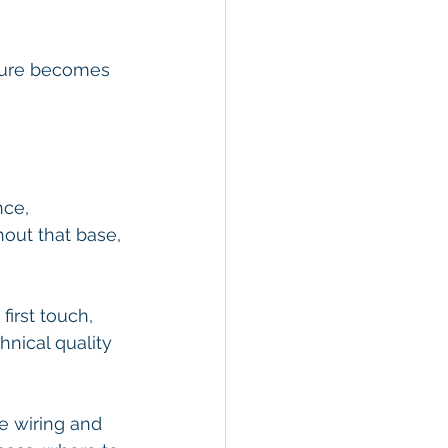
cture becomes 
nce, 
out that base, 
first touch, 
hnical quality 
he wiring and 