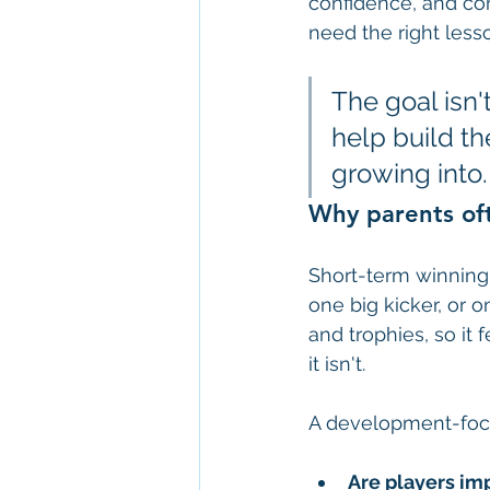
confidence, and co
need the right lesso
The goal isn't
help build th
growing into.
Why parents oft
Short-term winning
one big kicker, or 
and trophies, so it
it isn't.
A development-focu
Are players im