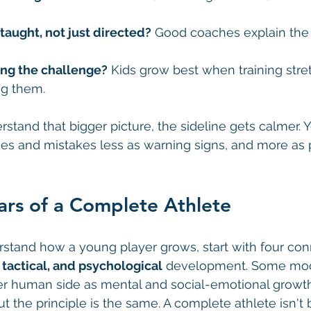
taught, not just directed?
 Good coaches explain the 
ing the challenge?
 Kids grow best when training str
ng them.
tand that bigger picture, the sideline gets calmer. Y
s and mistakes less as warning signs, and more as p
lars of a Complete Athlete
rstand how a young player grows, start with four conn
, tactical, and psychological
 development. Some mod
er human side as mental and social-emotional growth
ut the principle is the same. A complete athlete isn't 