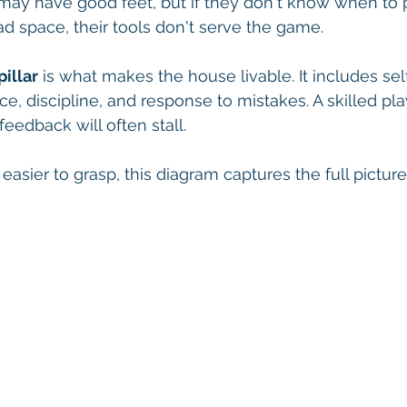
may have good feet, but if they don't know when to 
d space, their tools don't serve the game.
illar
 is what makes the house livable. It includes self
ce, discipline, and response to mistakes. A skilled pl
eedback will often stall.
easier to grasp, this diagram captures the full picture