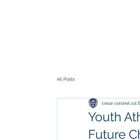
All Posts
cesar coronel
Jul 
Youth At
Future 