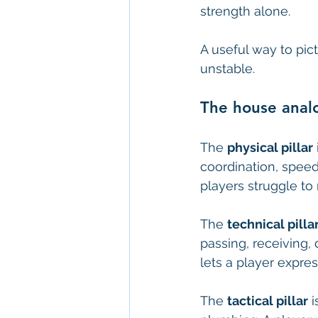
strength alone.
A useful way to pict
unstable.
The house analo
The 
physical pillar
coordination, speed
players struggle to 
The 
technical pilla
passing, receiving, 
lets a player expre
The 
tactical pillar
 