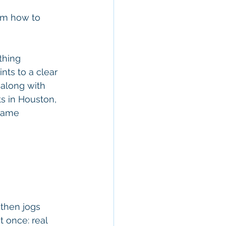
hem how to 
thing 
nts to a clear 
 along with 
ts in Houston, 
 same 
 then jogs 
 once: real 