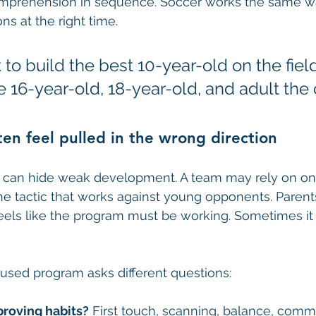
mprehension in sequence. Soccer works the same wa
ns at the right time.
 to build the best 10-year-old on the field.
e 16-year-old, 18-year-old, and adult the c
en feel pulled in the wrong direction
 can hide weak development. A team may rely on one 
one tactic that works against young opponents. Parent
 feels like the program must be working. Sometimes it
sed program asks different questions:
proving habits?
 First touch, scanning, balance, comm