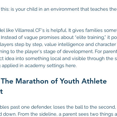
s this: is your child in an environment that teaches t
 like Villarreal CF's is helpful. It gives families some
 Instead of vague promises about “elite training,” it poi
layers step by step, value intelligence and character
aining to the player's stage of development. For paren
act idea into something local and visible through the
applied in academy settings here.
 The Marathon of Youth Athlete 
t
bles past one defender, loses the ball to the second,
d down. From the sideline, a parent sees two things at