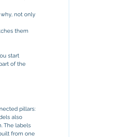
why, not only 
etches them 
ou start 
art of the 
ected pillars: 
els also 
. The labels 
built from one 