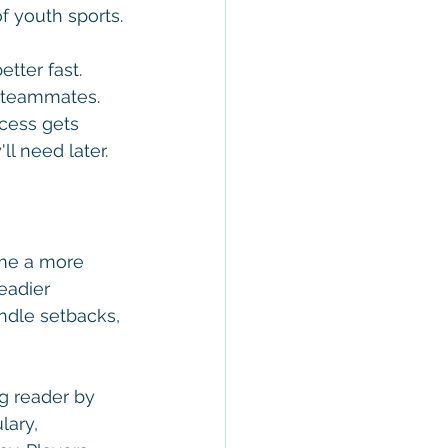
f youth sports.
tter fast. 
r teammates. 
ocess gets 
l need later.
ome a more 
eadier 
dle setbacks, 
g reader by 
lary, 