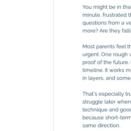
You might be in that
minute, frustrated t
questions from a ve
more? Are they fall
Most parents feel 
urgent. One rough 
proof of the future.
timeline. It works 
in layers, and some
That's especially t
struggle later when
technique and good
because short-term
same direction.