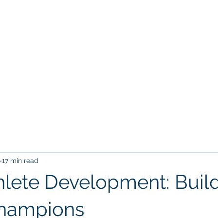
Home
Tr
VILLARREAL HOUSTON ACADEM
6
17 min read
hlete Development: Buil
Champions