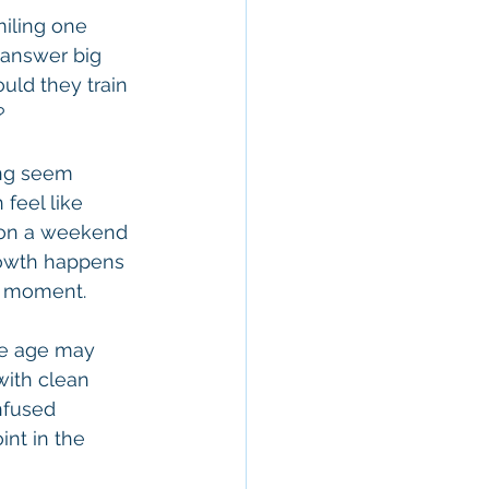
miling one 
 answer big 
uld they train 
?
ing seem 
feel like 
 on a weekend 
Growth happens 
he moment.
ne age may 
with clean 
nfused 
nt in the 