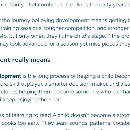
ncertainty. That combination defines the early years o
 the journey believing development means getting be
training sessions, tougher competition, and stronge
p, but only when they fit the child's stage. If the pr
may look advanced for a season yet miss pieces they'l
nt really means
elopment
 is the long process of helping a child bec
re skillful player, a smarter decision-maker, and a st
o includes helping them become someone who can han
 keep enjoying the sport.
s of learning to read. A child doesn't become a stron
t books too early. They learn sounds, patterns, vocabu