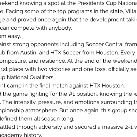
eekend knowing a spot at the Presidents Cup National 
e. Facing some of the top programs in the state, Villa
nge and proved once again that the development takin
 can compete with anybody.
om easy.
gainst strong opponents including Soccer Central from
ub from Austin, and HTX Soccer from Houston. Every
posure, and resilience. At the end of the weekend, 
1st place with two victories and one loss, officially se
p National Qualifiers.
t came in the final match against HTX Houston.
the game fighting for the 
#1
 position, knowing the 
. The intensity, pressure, and emotions surrounding 
mpionship atmosphere. But once again, this group sh
defined them all season long.
battled through adversity and secured a massive 2-1 vi
academy history.