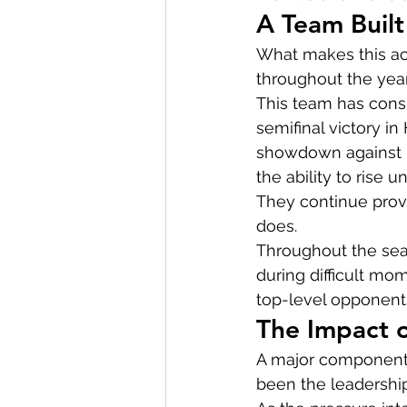
A Team Built
What makes this ac
throughout the year
This team has consi
semifinal victory in
showdown against HT
the ability to rise 
They continue provi
does.
Throughout the seas
during difficult mo
top-level opponent
The Impact 
A major component o
been the leadershi