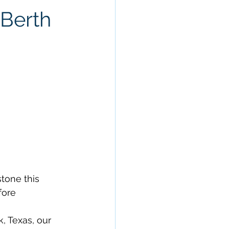
 Berth
tone this 
ore 
, Texas, our 