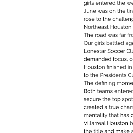
girls entered the w
June was on the lin
rose to the challe
Northeast Houston
The road was far fr
Our girls battled a
Lonestar Soccer Cl
demanded focus, com
Houston finished in 
to the Presidents Cu
The defining momen
Both teams entered 
secure the top spot
created a true cha
mentality that has 
Villarreal Houston 
the title and make 