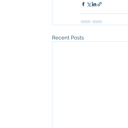
Recent Posts