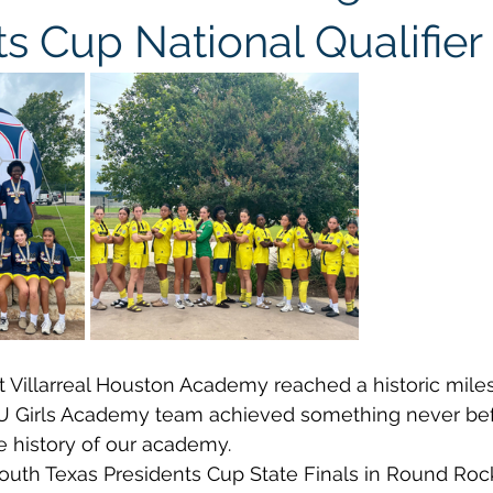
s Cup National Qualifier
t Villarreal Houston Academy reached a historic miles
U Girls Academy team achieved something never bef
e history of our academy.
uth Texas Presidents Cup State Finals in Round Rock