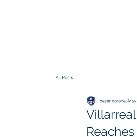
All Posts
cesar coronel
May 
Villarre
Reaches 