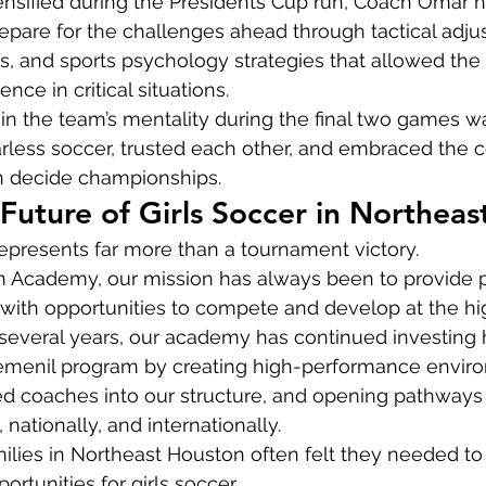
ensified during the Presidents Cup run, Coach Omar 
epare for the challenges ahead through tactical adju
s, and sports psychology strategies that allowed the g
nce in critical situations.
in the team’s mentality during the final two games w
arless soccer, trusted each other, and embraced the 
n decide championships.
 Future of Girls Soccer in Northea
epresents far more than a tournament victory.
on Academy, our mission has always been to provide p
with opportunities to compete and develop at the hi
t several years, our academy has continued investing h
femenil program by creating high-performance envir
d coaches into our structure, and opening pathways fo
nationally, and internationally.
ilies in Northeast Houston often felt they needed to
portunities for girls soccer.