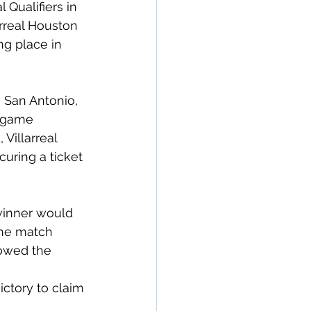
Qualifiers in 
rreal Houston 
g place in 
 San Antonio, 
 game 
Villarreal 
curing a ticket 
winner would 
the match 
owed the 
ctory to claim 