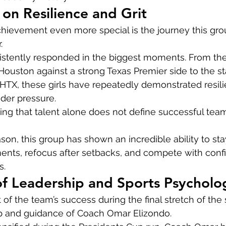
 on Resilience and Grit
hievement even more special is the journey this gro
.
stently responded in the biggest moments. From their
 Houston against a strong Texas Premier side to the sta
X, these girls have repeatedly demonstrated resilien
under pressure.
ng that talent alone does not define successful tea
on, this group has shown an incredible ability to sta
ments, refocus after setbacks, and compete with conf
s.
of Leadership and Sports Psycholo
f the team’s success during the final stretch of the
p and guidance of Coach Omar Elizondo.