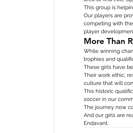
This group is helpi
Our players are pr
competing with the 
player development,
More Than R
While winning champ
trophies and qualifi
These girls have b
Their work ethic, r
culture that will co
This historic qualif
soccer in our comm
The journey now con
And our girls are re
Endavant.