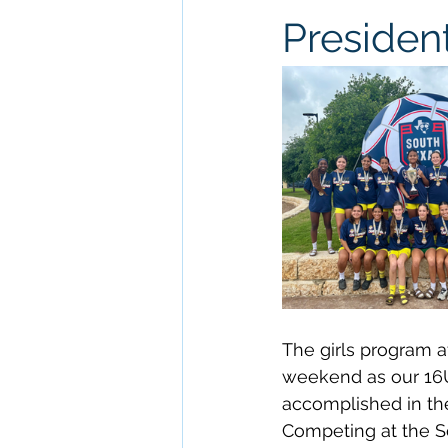
President
The girls program a
weekend as our 16
accomplished in th
Competing at the So