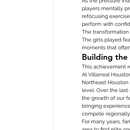
As the pressure int
players mentally pr
refocusing exercise
perform with confide
The transformation 
The girls played fe
moments that ofte
Building the
This achievement r
At Villarreal Houst
Northeast Houston 
level. Over the las
the growth of our 
bringing experience
compete regionally, 
For many years, fam
area to find elite op