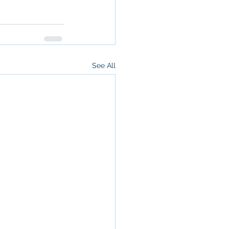
See All