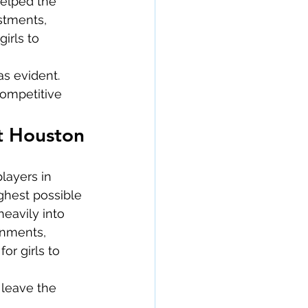
helped the 
stments, 
irls to 
as evident.
competitive 
st Houston
layers in 
ghest possible 
eavily into 
onments, 
r girls to 
 leave the 