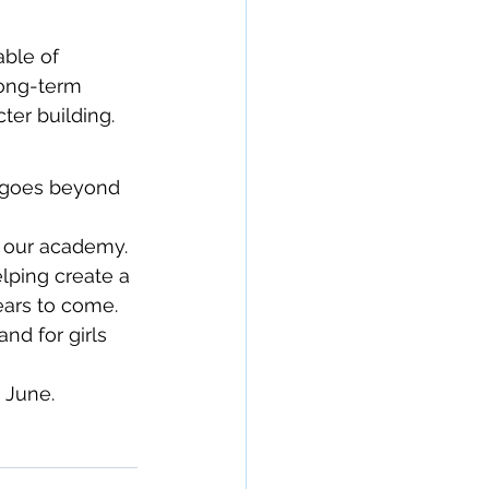
ble of 
long-term 
ter building.
p goes beyond 
 our academy. 
lping create a 
years to come.
nd for girls 
 June.