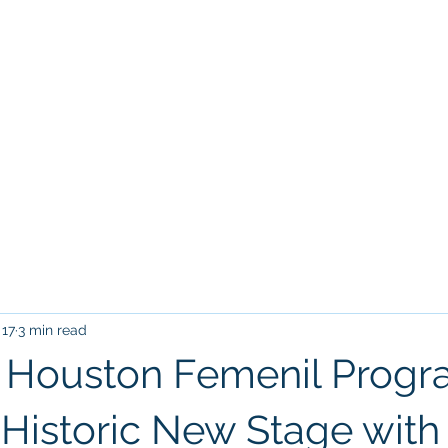
Home
Tr
VILLARREAL HOUSTON ACADEM
17
3 min read
al Houston Femenil Prog
Historic New Stage with