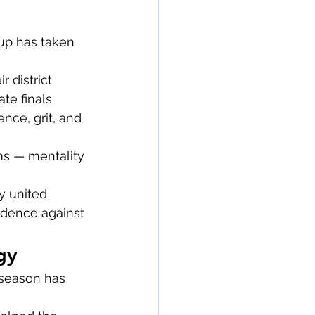
up has taken 
 district 
te finals 
ce, grit, and 
ms — mentality 
y united 
idence against 
gy
 season has 