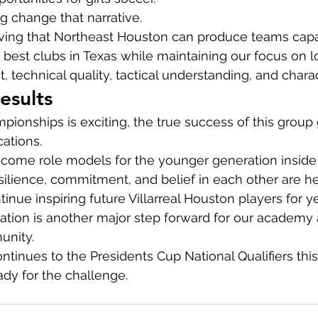
ng change that narrative.
oving that Northeast Houston can produce teams capa
best clubs in Texas while maintaining our focus on 
 technical quality, tactical understanding, and charac
esults
ionships is exciting, the true success of this grou
cations.
ecome role models for the younger generation inside
esilience, commitment, and belief in each other are he
ntinue inspiring future Villarreal Houston players for 
ication is another major step forward for our academy a
unity.
tinues to the Presidents Cup National Qualifiers this
ady for the challenge.