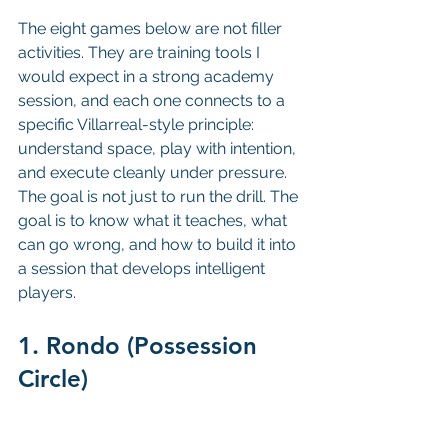
The eight games below are not filler 
activities. They are training tools I 
would expect in a strong academy 
session, and each one connects to a 
specific Villarreal-style principle: 
understand space, play with intention, 
and execute cleanly under pressure. 
The goal is not just to run the drill. The 
goal is to know what it teaches, what 
can go wrong, and how to build it into 
a session that develops intelligent 
players.
1. Rondo (Possession 
Circle)