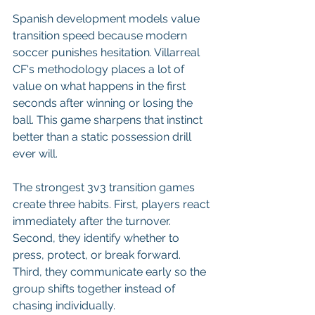
Spanish development models value 
transition speed because modern 
soccer punishes hesitation. Villarreal 
CF's methodology places a lot of 
value on what happens in the first 
seconds after winning or losing the 
ball. This game sharpens that instinct 
better than a static possession drill 
ever will.
The strongest 3v3 transition games 
create three habits. First, players react 
immediately after the turnover. 
Second, they identify whether to 
press, protect, or break forward. 
Third, they communicate early so the 
group shifts together instead of 
chasing individually.