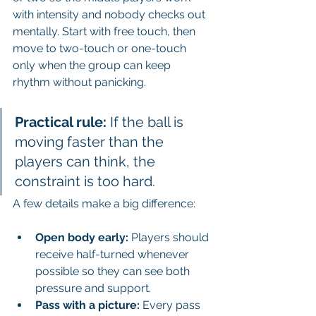
with intensity and nobody checks out 
mentally. Start with free touch, then 
move to two-touch or one-touch 
only when the group can keep 
rhythm without panicking.
Practical rule:
 If the ball is 
moving faster than the 
players can think, the 
constraint is too hard.
A few details make a big difference:
Open body early:
 Players should 
receive half-turned whenever 
possible so they can see both 
pressure and support.
Pass with a picture:
 Every pass 