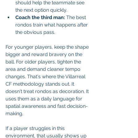
should help the teammate see 
the next option quickly.
Coach the third man:
 The best 
rondos train what happens after 
the obvious pass.
For younger players, keep the shape 
bigger and reward bravery on the 
ball. For older players, tighten the 
area and demand cleaner tempo 
changes. That's where the Villarreal 
CF methodology stands out. It 
doesn't treat rondos as decoration. It 
uses them as a daily language for 
spatial awareness and fast decision-
making.
If a player struggles in this 
environment, that usually shows up 