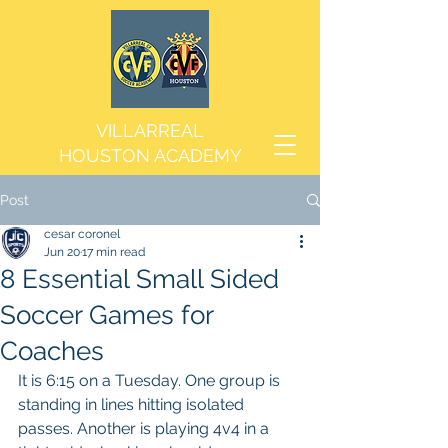
VILLARREAL
HOUSTON ACADEMY
Post
cesar coronel
Jun 20
17 min read
8 Essential Small Sided
Soccer Games for
Coaches
It is 6:15 on a Tuesday. One group is 
standing in lines hitting isolated 
passes. Another is playing 4v4 in a 