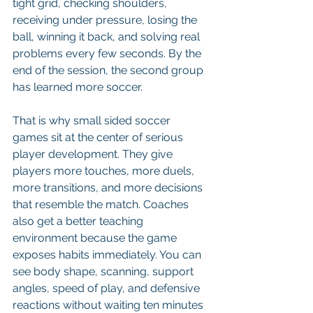
tight grid, checking shoulders, 
receiving under pressure, losing the 
ball, winning it back, and solving real 
problems every few seconds. By the 
end of the session, the second group 
has learned more soccer.
That is why small sided soccer 
games sit at the center of serious 
player development. They give 
players more touches, more duels, 
more transitions, and more decisions 
that resemble the match. Coaches 
also get a better teaching 
environment because the game 
exposes habits immediately. You can 
see body shape, scanning, support 
angles, speed of play, and defensive 
reactions without waiting ten minutes 