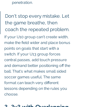
penetration.
Don't stop every mistake. Let 
the game breathe, then 
coach the repeated problem.
If your U10 group can't create width, 
make the field wider and place bonus 
points on goals that start with a 
switch. If your U13 group forces 
central passes, add touch pressure 
and demand better positioning off the 
ball. That's what makes small sided 
soccer games useful. The same 
format can teach very different 
lessons depending on the rules you 
choose.
3. 3v3 with Overlapping 