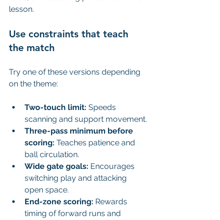
lesson.
Use constraints that teach 
the match
Try one of these versions depending 
on the theme:
Two-touch limit:
 Speeds 
scanning and support movement.
Three-pass minimum before 
scoring:
 Teaches patience and 
ball circulation.
Wide gate goals:
 Encourages 
switching play and attacking 
open space.
End-zone scoring:
 Rewards 
timing of forward runs and 