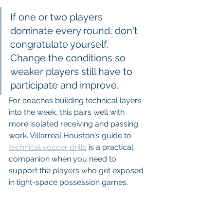
If one or two players 
dominate every round, don't 
congratulate yourself. 
Change the conditions so 
weaker players still have to 
participate and improve.
For coaches building technical layers 
into the week, this pairs well with 
more isolated receiving and passing 
work. Villarreal Houston's guide to 
technical soccer drills
 is a practical 
companion when you need to 
support the players who get exposed 
in tight-space possession games.
5. 2v2/3v3 with Target 