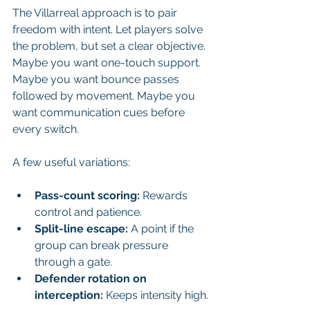
The Villarreal approach is to pair 
freedom with intent. Let players solve 
the problem, but set a clear objective. 
Maybe you want one-touch support. 
Maybe you want bounce passes 
followed by movement. Maybe you 
want communication cues before 
every switch.
A few useful variations:
Pass-count scoring:
 Rewards 
control and patience.
Split-line escape:
 A point if the 
group can break pressure 
through a gate.
Defender rotation on 
interception:
 Keeps intensity high.