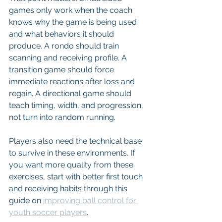
games only work when the coach 
knows why the game is being used 
and what behaviors it should 
produce. A rondo should train 
scanning and receiving profile. A 
transition game should force 
immediate reactions after loss and 
regain. A directional game should 
teach timing, width, and progression, 
not turn into random running.
Players also need the technical base 
to survive in these environments. If 
you want more quality from these 
exercises, start with better first touch 
and receiving habits through this 
guide on 
improving ball control for 
youth soccer players
.