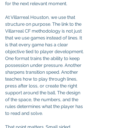
for the next relevant moment.
At Villarreal Houston, we use that 
structure on purpose. The link to the 
Villarreal CF methodology is not just 
that we use games instead of lines. It 
is that every game has a clear 
objective tied to player development. 
One format trains the ability to keep 
possession under pressure. Another 
sharpens transition speed. Another 
teaches how to play through lines, 
press after loss, or create the right 
support around the ball. The design 
of the space, the numbers, and the 
rules determines what the player has 
to read and solve.
That point matters. Small sided 