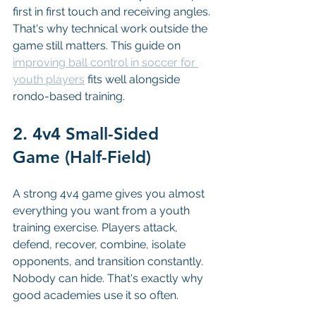
first in first touch and receiving angles. 
That's why technical work outside the 
game still matters. This guide on 
improving ball control in soccer for 
youth players
 fits well alongside 
rondo-based training.
2. 4v4 Small-Sided 
Game (Half-Field)
A strong 4v4 game gives you almost 
everything you want from a youth 
training exercise. Players attack, 
defend, recover, combine, isolate 
opponents, and transition constantly. 
Nobody can hide. That's exactly why 
good academies use it so often.