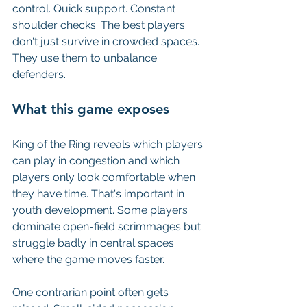
control. Quick support. Constant 
shoulder checks. The best players 
don't just survive in crowded spaces. 
They use them to unbalance 
defenders.
What this game exposes
King of the Ring reveals which players 
can play in congestion and which 
players only look comfortable when 
they have time. That's important in 
youth development. Some players 
dominate open-field scrimmages but 
struggle badly in central spaces 
where the game moves faster.
One contrarian point often gets 