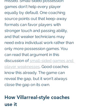
missed. Small-sided possession 
games don't help every player 
equally by default. One coaching 
source points out that keep-away 
formats can favor players with 
stronger touch and passing ability, 
and that weaker technicians may 
need extra individual work rather than 
only more possession games. You 
can read that argument in this 
discussion of 
small-sided games and 
player weaknesses
. Good coaches 
know this already. The game can 
reveal the gap, but it won't always 
close the gap on its own.
How Villarreal-style coaches 
use it