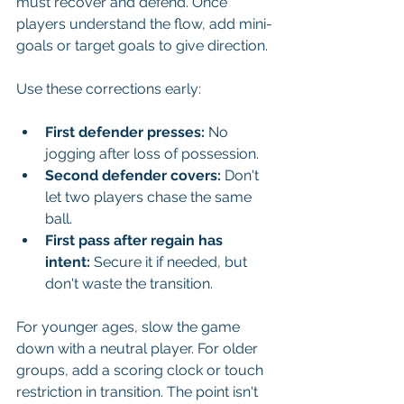
must recover and defend. Once 
players understand the flow, add mini-
goals or target goals to give direction.
Use these corrections early:
First defender presses:
 No 
jogging after loss of possession.
Second defender covers:
 Don't 
let two players chase the same 
ball.
First pass after regain has 
intent:
 Secure it if needed, but 
don't waste the transition.
For younger ages, slow the game 
down with a neutral player. For older 
groups, add a scoring clock or touch 
restriction in transition. The point isn't 