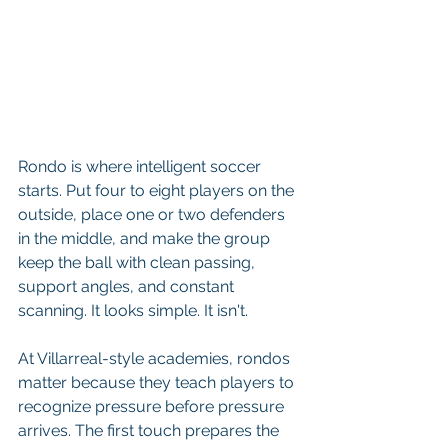
Rondo is where intelligent soccer 
starts. Put four to eight players on the 
outside, place one or two defenders 
in the middle, and make the group 
keep the ball with clean passing, 
support angles, and constant 
scanning. It looks simple. It isn't.
At Villarreal-style academies, rondos 
matter because they teach players to 
recognize pressure before pressure 
arrives. The first touch prepares the 