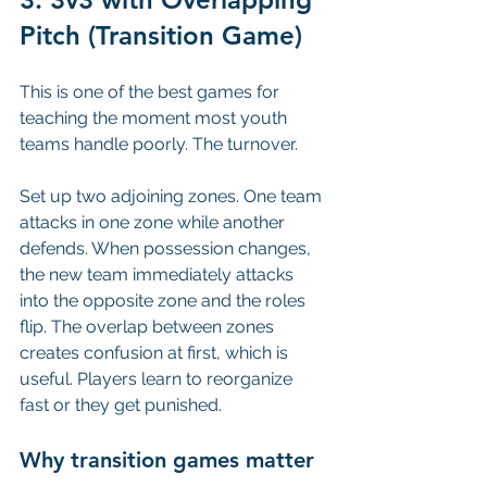
Pitch (Transition Game)
This is one of the best games for 
teaching the moment most youth 
teams handle poorly. The turnover.
Set up two adjoining zones. One team 
attacks in one zone while another 
defends. When possession changes, 
the new team immediately attacks 
into the opposite zone and the roles 
flip. The overlap between zones 
creates confusion at first, which is 
useful. Players learn to reorganize 
fast or they get punished.
Why transition games matter