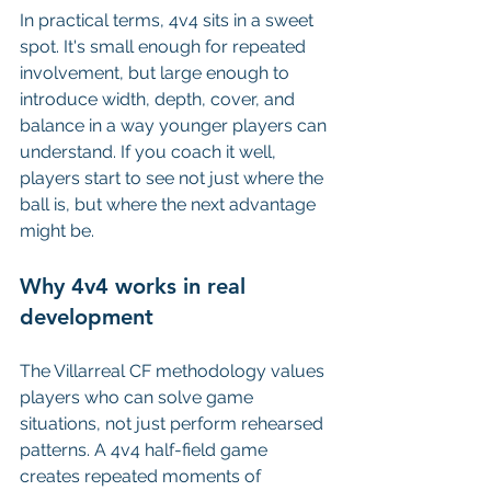
In practical terms, 4v4 sits in a sweet 
spot. It's small enough for repeated 
involvement, but large enough to 
introduce width, depth, cover, and 
balance in a way younger players can 
understand. If you coach it well, 
players start to see not just where the 
ball is, but where the next advantage 
might be.
Why 4v4 works in real 
development
The Villarreal CF methodology values 
players who can solve game 
situations, not just perform rehearsed 
patterns. A 4v4 half-field game 
creates repeated moments of 