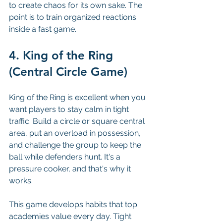
to create chaos for its own sake. The 
point is to train organized reactions 
inside a fast game.
4. King of the Ring 
(Central Circle Game)
King of the Ring is excellent when you 
want players to stay calm in tight 
traffic. Build a circle or square central 
area, put an overload in possession, 
and challenge the group to keep the 
ball while defenders hunt. It's a 
pressure cooker, and that's why it 
works.
This game develops habits that top 
academies value every day. Tight 