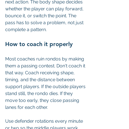
next action. The body shape decides 
whether the player can play forward, 
bounce it, or switch the point. The 
pass has to solve a problem, not just 
complete a pattern.
How to coach it properly
Most coaches ruin rondos by making 
them a passing contest. Don't coach it 
that way. Coach receiving shape, 
timing, and the distance between 
support players. If the outside players 
stand still, the rondo dies. If they 
move too early, they close passing 
lanes for each other.
Use defender rotations every minute 
or two so the middle players work 