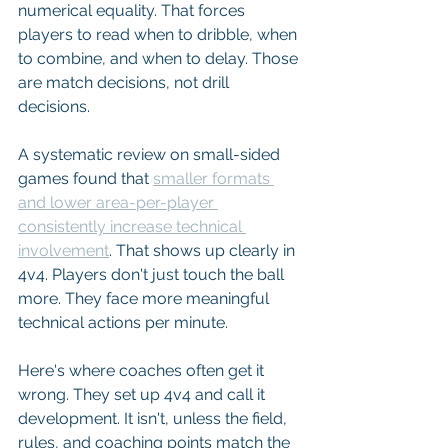
numerical equality. That forces 
players to read when to dribble, when 
to combine, and when to delay. Those 
are match decisions, not drill 
decisions.
A systematic review on small-sided 
games found that 
smaller formats 
and lower area-per-player 
consistently increase technical 
involvement
. That shows up clearly in 
4v4. Players don't just touch the ball 
more. They face more meaningful 
technical actions per minute.
Here's where coaches often get it 
wrong. They set up 4v4 and call it 
development. It isn't, unless the field, 
rules, and coaching points match the 