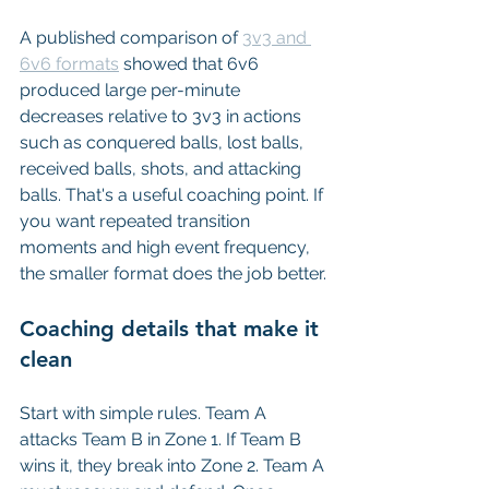
A published comparison of 
3v3 and 
6v6 formats
 showed that 6v6 
produced large per-minute 
decreases relative to 3v3 in actions 
such as conquered balls, lost balls, 
received balls, shots, and attacking 
balls. That's a useful coaching point. If 
you want repeated transition 
moments and high event frequency, 
the smaller format does the job better.
Coaching details that make it 
clean
Start with simple rules. Team A 
attacks Team B in Zone 1. If Team B 
wins it, they break into Zone 2. Team A 