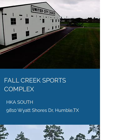
FALL CREEK SPORTS
COMPLEX
HKA SOUTH
9810 Wyatt Shores Dr, Humble,TX