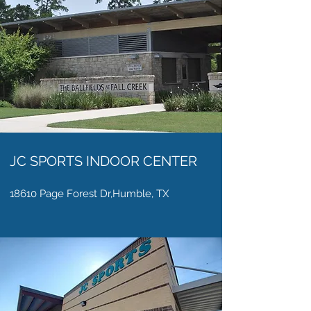
JC SPORTS INDOOR CENTER
18610 Page Forest Dr,Humble, TX