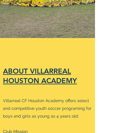
ABOUT VILLARREAL
HOUSTON ACADEMY
Villarreal CF Houston Academy offers select
and competitive youth soccer programing for
boys and girls as young as 4 years old.
Club Mission