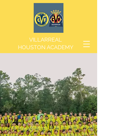
VILLARREAL
HOUSTON ACADEMY