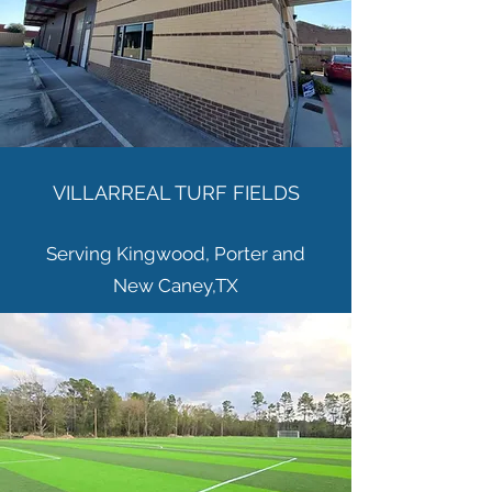
VILLARREAL TURF FIELDS
Serving Kingwood, Porter and
New
Caney,TX