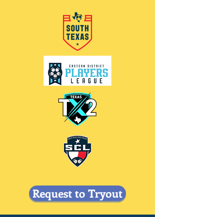
Request to Tryout