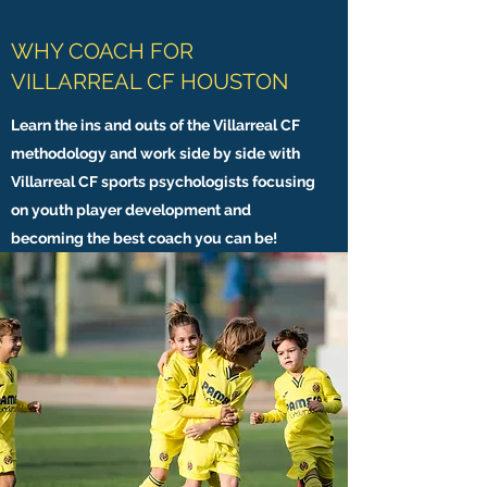
WHY COACH FOR
VILLARREAL CF HOUSTON
Learn the ins and outs of the Villarreal CF
methodology and work side by side with
Villarreal CF sports psychologists focusing
on youth player development and
becoming the best coach you can be!