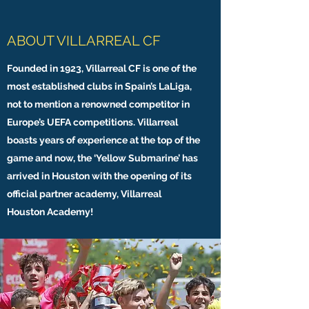
ABOUT VILLARREAL CF
Founded in 1923, Villarreal CF is one of the
most established clubs in Spain’s LaLiga,
not to mention a renowned competitor in
Europe’s UEFA competitions. Villarreal
boasts years of experience at the top of the
game and now, the ‘Yellow Submarine’ has
arrived in Houston with the opening of its
official partner academy, Villarreal
Houston Academy!