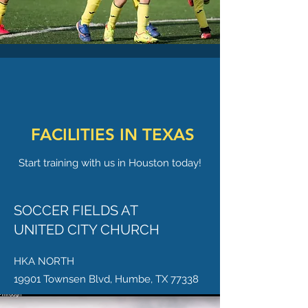
FACILITIES IN TEXAS
Start training with us in Houston today!
SOCCER FIELDS AT
UNITED CITY CHURCH
HKA NORTH
19901 Townsen Blvd, Humbe, TX 77338