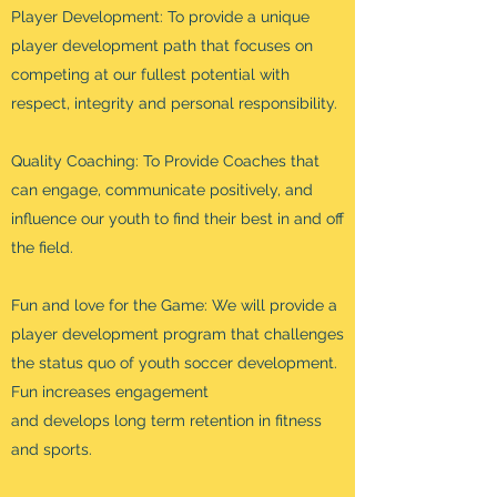
Player Development: To provide a unique
player development path that focuses on
competing at our fullest potential with
respect, integrity and personal responsibility.
Quality Coaching: To Provide Coaches that
can engage, communicate positively, and
influence our youth to find their best in and off
the field.
Fun and love for the Game: We will provide a
player development program that challenges
the status quo of youth soccer development.
Fun increases engagement
and develops long term retention in fitness
and sports.