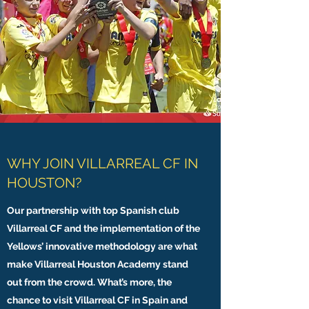
WHY JOIN VILLARREAL CF IN
HOUSTON?
Our partnership with top Spanish club
Villarreal CF and the implementation of the
Yellows’ innovative methodology are what
make Villarreal Houston Academy stand
out from the crowd. What’s more, the
chance to visit Villarreal CF in Spain and