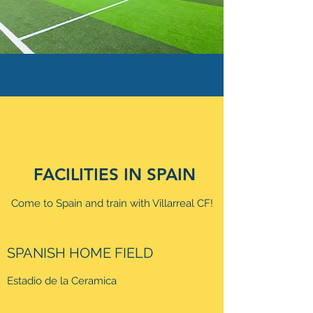
FACILITIES IN SPAIN
Come to Spain and train with Villarreal CF!
SPANISH HOME FIELD
Estadio de la Ceramica