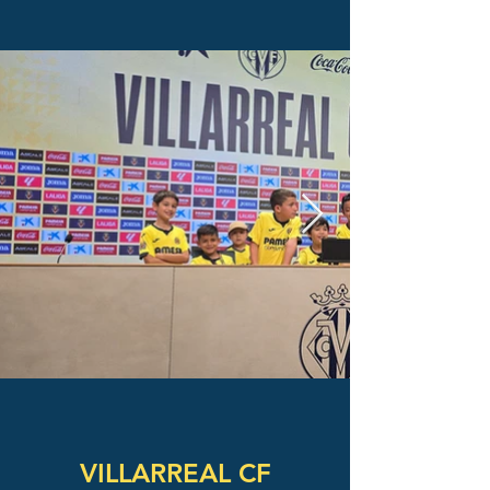
VILLARREAL CF