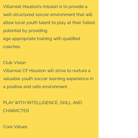
Villarreal Houston’s mission is to provide a
well-structured soccer environment that will
allow local youth talent to play at their fullest
potential by providing
age appropriate training with qualified
coaches.
Club Vision
Villarreal CF Houston will strive to nurture a
valuable youth soccer learning experience in
a positive and safe environment.
PLAY WITH INTELLIGENCE, SKILL AND
CHARACTER
Core Values