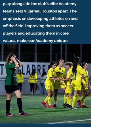
play alongside the club’s elite Academy
teams sets Villarreal Houston apart. The
emphasis on developing athletes on and
off the field, improving them as soccer
players and educating them in core
values, make our Academy unique.