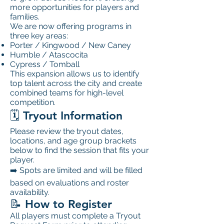
more opportunities for players and
families.
We are now offering programs in
three key areas:
Porter / Kingwood / New Caney
Humble / Atascocita
Cypress / Tomball
This expansion allows us to identify
top talent across the city and create
combined teams for high-level
competition.
🗓️ Tryout Information
Please review the tryout dates,
locations, and age group brackets
below to find the session that fits your
player.
➡️ Spots are limited and will be filled
based on evaluations and roster
availability.
📝 How to Register
All players must complete a Tryout