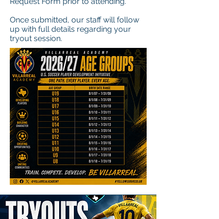
Request Form prior to attending.
Once submitted, our staff will follow
up with full details regarding your
tryout session.