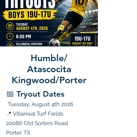
Humble/
Atascocita
Kingwood/Porter
📅 Tryout Dates
Tuesday, August 4th 2026
📍 Villarreal Turf Fields
20086 Old Sorters Road
Porter, TX