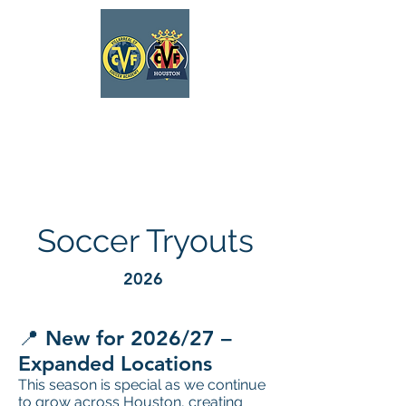
VILLARREAL
HOUSTON ACADEMY
Soccer Tryouts
2026
📍 New for 2026/27 –
Expanded Locations
This season is special as we continue
to grow across Houston, creating