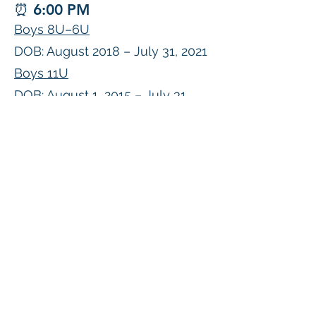
⏰ 6:00 PM
Boys 8U–6U
DOB: August 2018 – July 31, 2021
Boys 11U
DOB: August 1, 2015 – July 31,
2016
⏰ 6:00 PM
Boys 17U–19U (Performance
Texas Academy League)
DOB: August 1, 2007 – July 31,
2010
Register NOW!