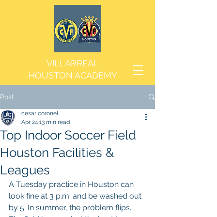
VILLARREAL
HOUSTON ACADEMY
Post
cesar coronel
Apr 24
13 min read
Top Indoor Soccer Field
Houston Facilities &
Leagues
A Tuesday practice in Houston can 
look fine at 3 p.m. and be washed out 
by 5. In summer, the problem flips. 