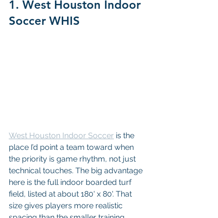
1. West Houston Indoor 
Soccer WHIS
West Houston Indoor Soccer
 is the 
place I’d point a team toward when 
the priority is game rhythm, not just 
technical touches. The big advantage 
here is the full indoor boarded turf 
field, listed at about 180' x 80'. That 
size gives players more realistic 
spacing than the smaller training 