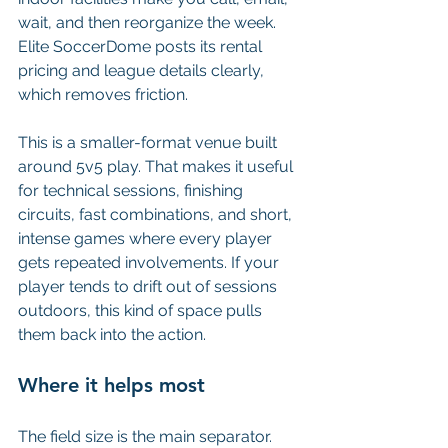
wait, and then reorganize the week. 
Elite SoccerDome posts its rental 
pricing and league details clearly, 
which removes friction.
This is a smaller-format venue built 
around 5v5 play. That makes it useful 
for technical sessions, finishing 
circuits, fast combinations, and short, 
intense games where every player 
gets repeated involvements. If your 
player tends to drift out of sessions 
outdoors, this kind of space pulls 
them back into the action.
Where it helps most
The field size is the main separator. 