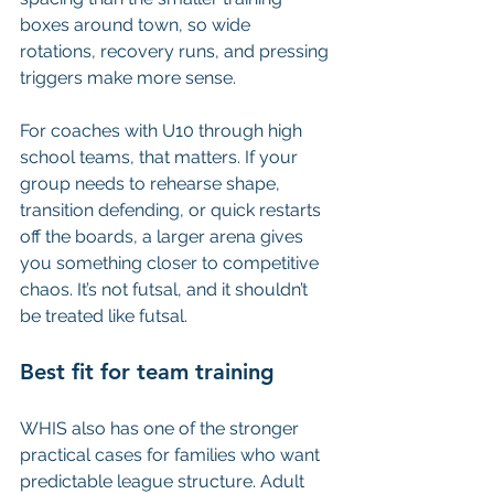
boxes around town, so wide 
rotations, recovery runs, and pressing 
triggers make more sense.
For coaches with U10 through high 
school teams, that matters. If your 
group needs to rehearse shape, 
transition defending, or quick restarts 
off the boards, a larger arena gives 
you something closer to competitive 
chaos. It’s not futsal, and it shouldn’t 
be treated like futsal.
Best fit for team training
WHIS also has one of the stronger 
practical cases for families who want 
predictable league structure. Adult 