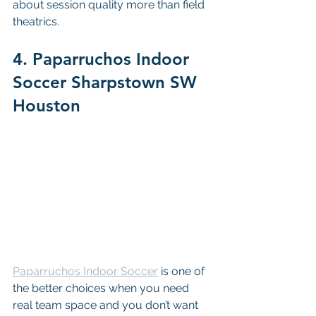
about session quality more than field 
theatrics.
4. Paparruchos Indoor 
Soccer Sharpstown SW 
Houston
Paparruchos Indoor Soccer
 is one of 
the better choices when you need 
real team space and you don’t want 