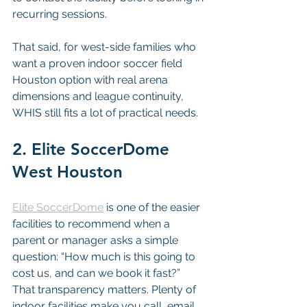
recurring sessions.
That said, for west-side families who 
want a proven indoor soccer field 
Houston option with real arena 
dimensions and league continuity, 
WHIS still fits a lot of practical needs.
2. Elite SoccerDome 
West Houston
Elite SoccerDome
 is one of the easier 
facilities to recommend when a 
parent or manager asks a simple 
question: “How much is this going to 
cost us, and can we book it fast?” 
That transparency matters. Plenty of 
indoor facilities make you call, email, 