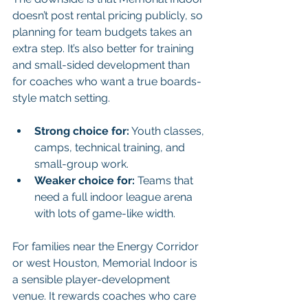
doesn’t post rental pricing publicly, so 
planning for team budgets takes an 
extra step. It’s also better for training 
and small-sided development than 
for coaches who want a true boards-
style match setting.
Strong choice for:
 Youth classes, 
camps, technical training, and 
small-group work.
Weaker choice for:
 Teams that 
need a full indoor league arena 
with lots of game-like width.
For families near the Energy Corridor 
or west Houston, Memorial Indoor is 
a sensible player-development 
venue. It rewards coaches who care 