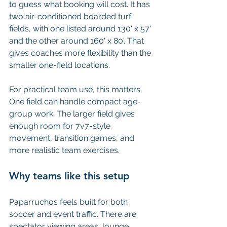
to guess what booking will cost. It has 
two air-conditioned boarded turf 
fields, with one listed around 130' x 57' 
and the other around 160' x 80'. That 
gives coaches more flexibility than the 
smaller one-field locations.
For practical team use, this matters. 
One field can handle compact age-
group work. The larger field gives 
enough room for 7v7-style 
movement, transition games, and 
more realistic team exercises.
Why teams like this setup
Paparruchos feels built for both 
soccer and event traffic. There are 
spectator viewing areas, lounge 