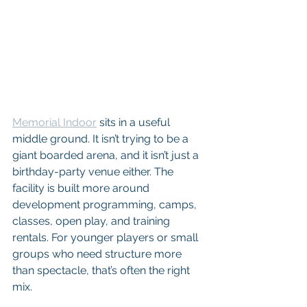
Memorial Indoor
 sits in a useful 
middle ground. It isn’t trying to be a 
giant boarded arena, and it isn’t just a 
birthday-party venue either. The 
facility is built more around 
development programming, camps, 
classes, open play, and training 
rentals. For younger players or small 
groups who need structure more 
than spectacle, that’s often the right 
mix.