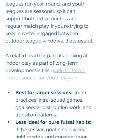
leagues run year-round, and youth 
leagues are seasonal, so it can 
support both extra touches and 
regular match play. If you’re trying to 
keep a roster engaged between 
outdoor league windows, that’s useful.
A related read for parents looking at 
indoor play as part of long-term 
development is this 
guide to Texas 
indoor soccer for youth players
.
Best for larger sessions:
 Team 
practices, intra-squad games, 
goalkeeper distribution work, and 
transition patterns.
Less ideal for pure futsal habits:
If the session goal is sole work, 
tight rondos, and constant floor 