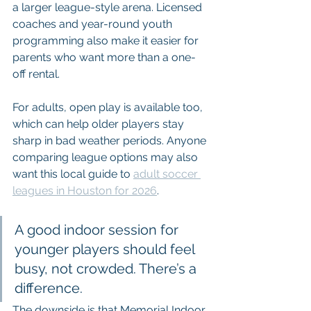
a larger league-style arena. Licensed 
coaches and year-round youth 
programming also make it easier for 
parents who want more than a one-
off rental.
For adults, open play is available too, 
which can help older players stay 
sharp in bad weather periods. Anyone 
comparing league options may also 
want this local guide to 
adult soccer 
leagues in Houston for 2026
.
A good indoor session for 
younger players should feel 
busy, not crowded. There’s a 
difference.
The downside is that Memorial Indoor 