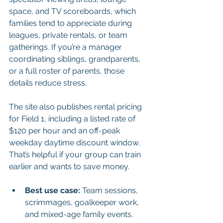
space, and TV scoreboards, which 
families tend to appreciate during 
leagues, private rentals, or team 
gatherings. If you’re a manager 
coordinating siblings, grandparents, 
or a full roster of parents, those 
details reduce stress.
The site also publishes rental pricing 
for Field 1, including a listed rate of 
$120 per hour and an off-peak 
weekday daytime discount window. 
That’s helpful if your group can train 
earlier and wants to save money.
Best use case:
 Team sessions, 
scrimmages, goalkeeper work, 
and mixed-age family events.