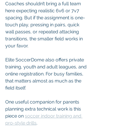
Coaches shouldn’t bring a full team 
here expecting realistic 6v6 or 7v7 
spacing. But if the assignment is one-
touch play, pressing in pairs, quick 
wall passes, or repeated attacking 
transitions, the smaller field works in 
your favor.
Elite SoccerDome also offers private 
training, youth and adult leagues, and 
online registration. For busy families, 
that matters almost as much as the 
field itself.
One useful companion for parents 
planning extra technical work is this 
piece on 
soccer indoor training and 
pro-style drills
.