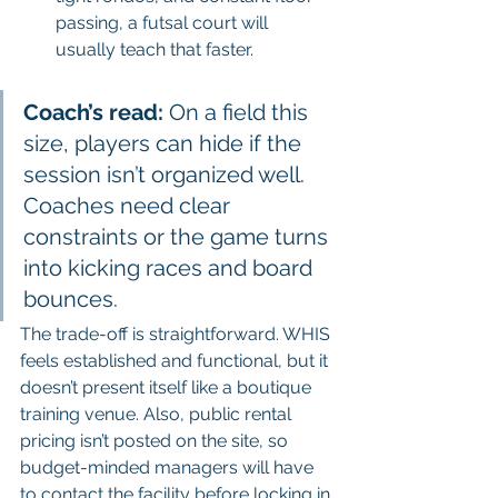
passing, a futsal court will 
usually teach that faster.
Coach’s read:
 On a field this 
size, players can hide if the 
session isn’t organized well. 
Coaches need clear 
constraints or the game turns 
into kicking races and board 
bounces.
The trade-off is straightforward. WHIS 
feels established and functional, but it 
doesn’t present itself like a boutique 
training venue. Also, public rental 
pricing isn’t posted on the site, so 
budget-minded managers will have 
to contact the facility before locking in 