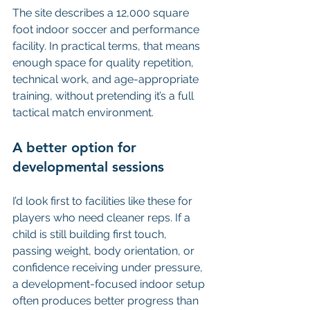
The site describes a 12,000 square 
foot indoor soccer and performance 
facility. In practical terms, that means 
enough space for quality repetition, 
technical work, and age-appropriate 
training, without pretending it’s a full 
tactical match environment.
A better option for 
developmental sessions
I’d look first to facilities like these for 
players who need cleaner reps. If a 
child is still building first touch, 
passing weight, body orientation, or 
confidence receiving under pressure, 
a development-focused indoor setup 
often produces better progress than 