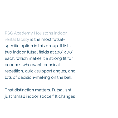
PSG Academy Houston’s indoor 
rental facility
 is the most futsal-
specific option in this group. It lists 
two indoor futsal fields at 100' x 70' 
each, which makes it a strong fit for 
coaches who want technical 
repetition, quick support angles, and 
lots of decision-making on the ball.
That distinction matters. Futsal isn’t 
just “small indoor soccer.” It changes 
the training language. Players get 
fewer lazy touches, less space to 
recover from bad body shape, and 