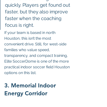
quickly. Players get found out 
faster, but they also improve 
faster when the coaching 
focus is right.
If your team is based in north 
Houston, this isn’t the most 
convenient drive. Still, for west-side 
families who value speed, 
transparency, and compact training, 
Elite SoccerDome is one of the more 
practical indoor soccer field Houston 
options on this list.
3. Memorial Indoor 
Energy Corridor