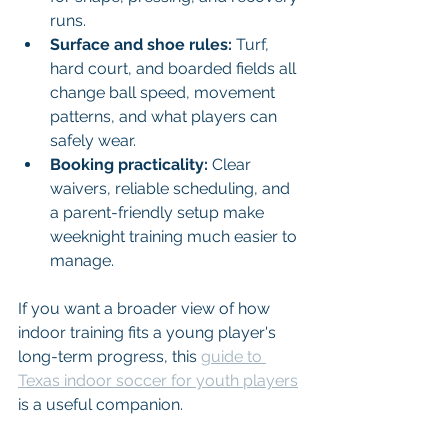
runs.
Surface and shoe rules:
 Turf, 
hard court, and boarded fields all 
change ball speed, movement 
patterns, and what players can 
safely wear.
Booking practicality:
 Clear 
waivers, reliable scheduling, and 
a parent-friendly setup make 
weeknight training much easier to 
manage.
If you want a broader view of how 
indoor training fits a young player's 
long-term progress, this 
guide to 
Texas indoor soccer for youth players
is a useful companion.