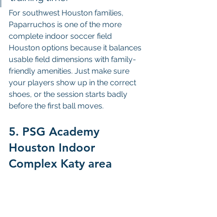
For southwest Houston families, 
Paparruchos is one of the more 
complete indoor soccer field 
Houston options because it balances 
usable field dimensions with family-
friendly amenities. Just make sure 
your players show up in the correct 
shoes, or the session starts badly 
before the first ball moves.
5. PSG Academy 
Houston Indoor 
Complex Katy area