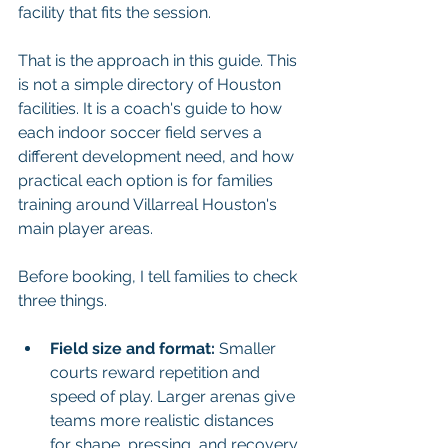
facility that fits the session.
That is the approach in this guide. This 
is not a simple directory of Houston 
facilities. It is a coach's guide to how 
each indoor soccer field serves a 
different development need, and how 
practical each option is for families 
training around Villarreal Houston's 
main player areas.
Before booking, I tell families to check 
three things.
Field size and format:
 Smaller 
courts reward repetition and 
speed of play. Larger arenas give 
teams more realistic distances 
for shape, pressing, and recovery 