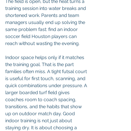
The field is open, but the heat turns a 
training session into water breaks and 
shortened work. Parents and team 
managers usually end up solving the 
same problem fast: find an indoor 
soccer field Houston players can 
reach without wasting the evening.
Indoor space helps only if it matches 
the training goal. That is the part 
families often miss. A tight futsal court 
is useful for first touch, scanning, and 
quick combinations under pressure. A 
larger boarded turf field gives 
coaches room to coach spacing, 
transitions, and the habits that show 
up on outdoor match day. Good 
indoor training is not just about 
staying dry. It is about choosing a 