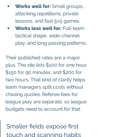
Works well for:
 Small groups, 
attacking repetitions, private 
lessons, and fast 5v5 games.
Works less well for:
 Full-team 
tactical shape, wide-channel 
play, and long passing patterns.
Their published rates are a major 
plus. The site lists $100 for one hour, 
$150 for 90 minutes, and $200 for 
two hours. That kind of clarity helps 
team managers split costs without 
chasing quotes. Referee fees for 
league play are separate, so league 
budgets need to account for that.
Smaller fields expose first 
touch and scanning habits 