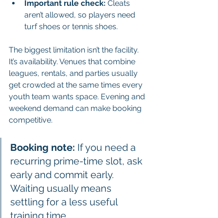
Important rule check:
 Cleats 
aren’t allowed, so players need 
turf shoes or tennis shoes.
The biggest limitation isn’t the facility. 
It’s availability. Venues that combine 
leagues, rentals, and parties usually 
get crowded at the same times every 
youth team wants space. Evening and 
weekend demand can make booking 
competitive.
Booking note:
 If you need a 
recurring prime-time slot, ask 
early and commit early. 
Waiting usually means 
settling for a less useful 
training time.